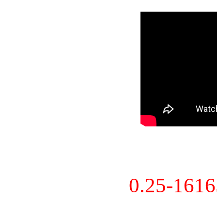
0.25-161