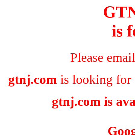
GT
is 
Please emai
gtnj.com
is looking for
gtnj.com is ava
Goog