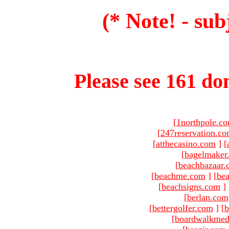
(* Note! - sub
Please see 161 dom
[
1northpole.c
[
247reservation.c
[
atthecasino.com
]
[
[
bagelmaker
[
beachbazaar.
[
beachme.com
]
[
bea
[
beachsigns.com
]
[
berlan.com
[
bettergolfer.com
]
[
b
[
boardwalkmed