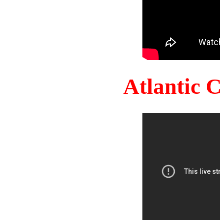
Atlantic 