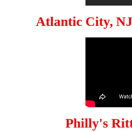
Atlantic City, 
Philly's Ri