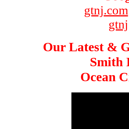
gtnj.com
gtnj
Our Latest & G
Smith 
Ocean Ci