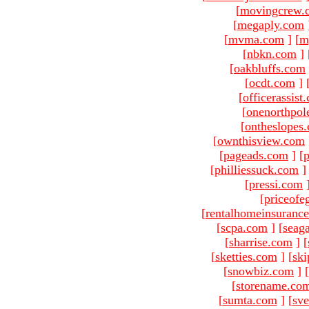
[
movingcrew.
[
megaply.com
[
mvma.com
]
[
m
[
nbkn.com
]
[
oakbluffs.com
[
ocdt.com
]
[
officerassist
[
onenorthpol
[
ontheslopes
[
ownthisview.com
[
pageads.com
]
[
p
[
philliessuck.com
]
[
pressi.com
[
priceofe
[
rentalhomeinsuranc
[
scpa.com
]
[
seag
[
sharrise.com
]
[
[
sketties.com
]
[
ski
[
snowbiz.com
]
[
[
storename.co
[
sumta.com
]
[
sve