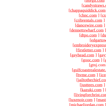
[
borgir.com
[
candystraws
[
chappaquiddick.com
[
chnc.com
]
[
cr
[
cribrentals.com
]
[
dancewire.com
]
[
dennettswharf.com
[
dtpo.com
]
[
du
[
edgarto
[
embroideryexpres
[
firstletter.com
]
[
gayhead.com
]
[
gay
[
gooc.com
]
[
[gtnj.com
[
gulfcoastrealestat
[
hvme.com
]
[
ic
[
jailtothechief.c
[
justtees.com
]
[
kazuki.com
]
[
livingforchrist.c
[
luxenoir.com
]
[
mast
[
michaeljordan.com