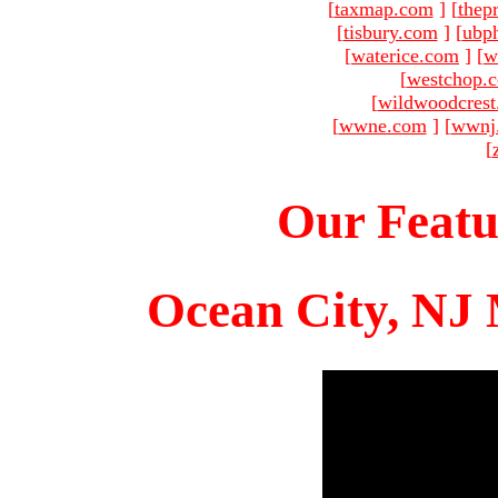
[
taxmap.com
]
[
thep
[
tisbury.com
]
[
ubp
[
waterice.com
]
[
w
[
westchop.
[
wildwoodcres
[
wwne.com
]
[
wwnj
[
Our Featu
Ocean City, NJ 