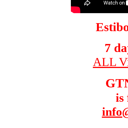
Estib
7 da
ALL Vi
GT
is
info