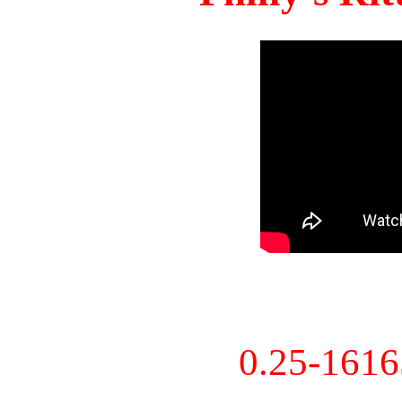
0.25-161