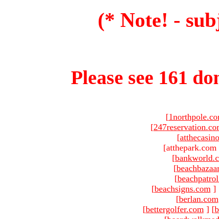
(* Note! - sub
Please see 161 dom
[
1northpole.c
[
247reservation.c
[
atthecasin
[atthepark.com 
[
bankworld.
[
beachbazaa
[
beachpatro
[
beachsigns.com
]
[
berlan.com
[
bettergolfer.com
]
[
b