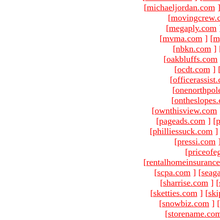
[
michaeljordan.com
[
movingcrew.
[
megaply.com
[
mvma.com
]
[
m
[
nbkn.com
]
[
oakbluffs.com
[
ocdt.com
]
[
officerassist
[
onenorthpol
[
ontheslopes
[
ownthisview.com
[
pageads.com
]
[
p
[
philliessuck.com
]
[
pressi.com
[
priceofe
[
rentalhomeinsuranc
[
scpa.com
]
[
seag
[
sharrise.com
]
[
[
sketties.com
]
[
ski
[
snowbiz.com
]
[
[
storename.co