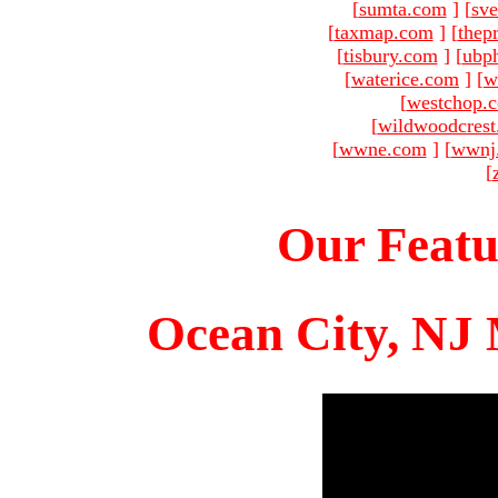
[
sumta.com
]
[
sve
[
taxmap.com
]
[
thep
[
tisbury.com
]
[
ubp
[
waterice.com
]
[
w
[
westchop.
[
wildwoodcres
[
wwne.com
]
[
wwnj
[
Our Featu
Ocean City, NJ 