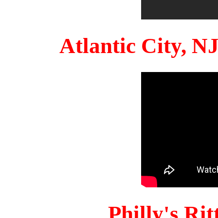
Atlantic City, 
Philly's Ri