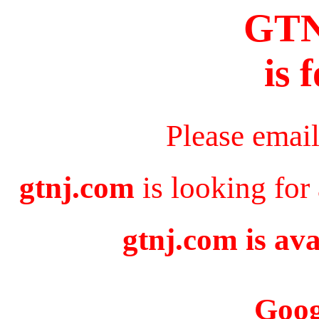
GT
is 
Please emai
gtnj.com
is looking for
gtnj.com is ava
Goog