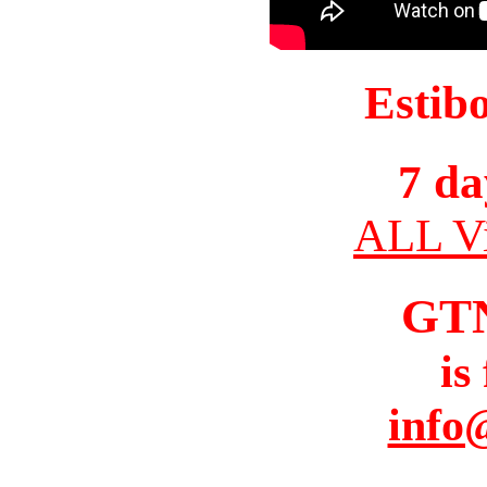
Estib
7 da
ALL Vi
GT
is
info