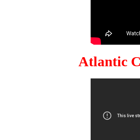
Atlantic 