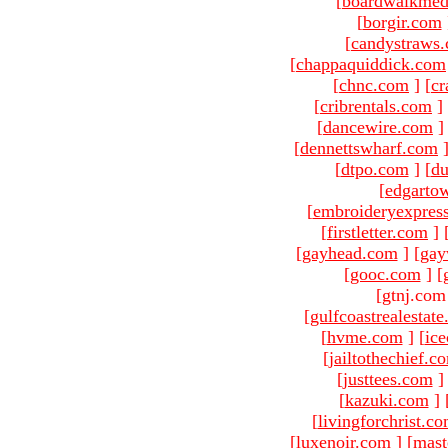
[
boardwalkmed
[
borgir.com
[
candystraws
[
chappaquiddick.com
[
chnc.com
]
[
cr
[
cribrentals.com
]
[
dancewire.com
]
[
dennettswharf.com
[
dtpo.com
]
[
du
[
edgarto
[
embroideryexpres
[
firstletter.com
]
[
gayhead.com
]
[
gay
[
gooc.com
]
[
[gtnj.com
[
gulfcoastrealestat
[
hvme.com
]
[
ic
[
jailtothechief.c
[
justtees.com
]
[
kazuki.com
]
[
livingforchrist.c
[
luxenoir.com
]
[
mast