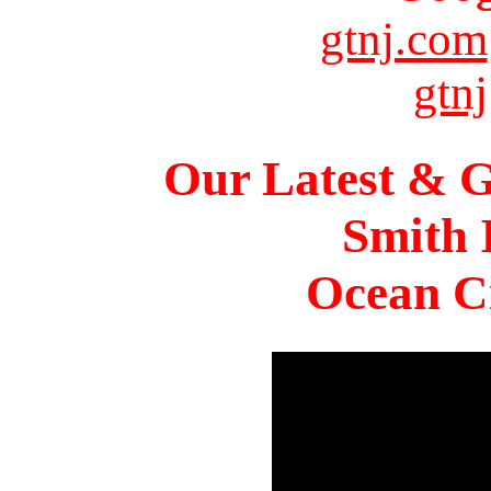
gtnj.com
gtnj
Our Latest & G
Smith 
Ocean Ci