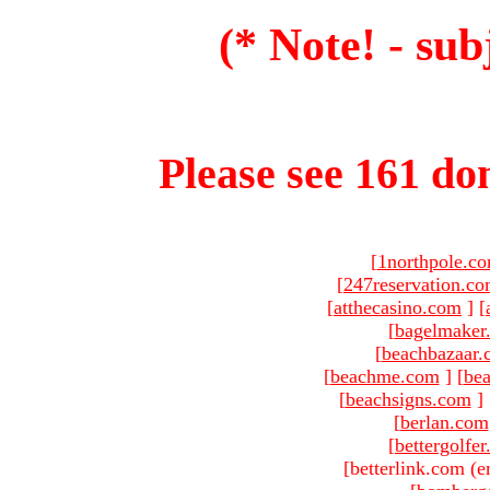
(* Note! - sub
Please see 161 dom
[
1northpole.c
[
247reservation.c
[
atthecasino.com
]
[
[
bagelmaker
[
beachbazaar.
[
beachme.com
]
[
bea
[
beachsigns.com
]
[
berlan.com
[
bettergolfe
[betterlink.com (e