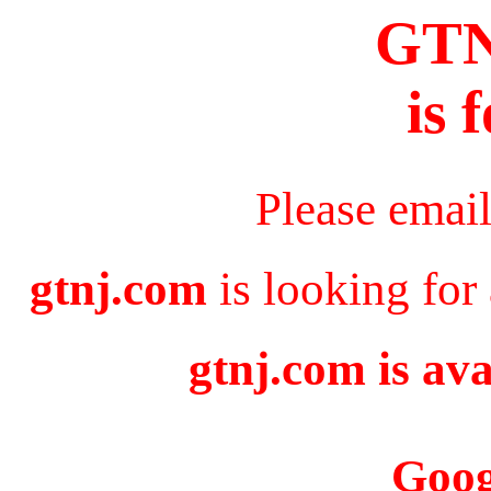
GT
is 
Please emai
gtnj.com
is looking for
gtnj.com is ava
Goog