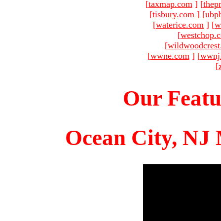
[
taxmap.com
]
[
thep
[
tisbury.com
]
[
ubp
[
waterice.com
]
[
w
[
westchop.
[
wildwoodcres
[
wwne.com
]
[
wwnj
[
Our Featu
Ocean City, NJ 