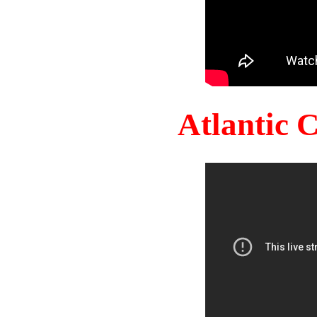
Atlantic 