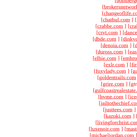
[
bomberg
[
brokersnetwor
[
changeoflife.
[
chatbul.com
]
[
[
crabbe.com
]
[
cr
[
crvt.com
]
[
danc
[
dbde.com
]
[
dinky
[
denoia.com
]
[
[
duross.com
]
[
ea
[
elbie.com
]
[
embro
[
exlr.com
]
[
fi
[
foxylady.com
]
[
g
[
goldentrails.com
[
grire.com
]
[gt
[
gulfcoastrealestat
[
hvme.com
]
[
ic
[
jailtothechief.c
[
justtees.com
]
[
kazuki.com
]
[
livingforchrist.c
[
luxenoir.com
]
[
mast
[
michaeljordan.com