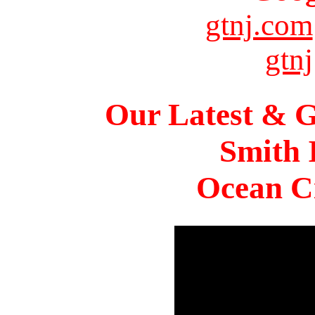
gtnj.com
gtnj
Our Latest & G
Smith 
Ocean Ci