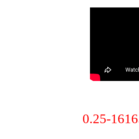
0.25-161