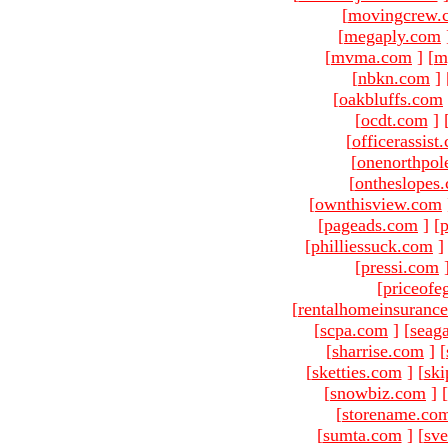
[
movingcrew.
[
megaply.com
[
mvma.com
]
[
m
[
nbkn.com
]
[
oakbluffs.com
[
ocdt.com
]
[
officerassist
[
onenorthpol
[
ontheslopes
[
ownthisview.com
[
pageads.com
]
[
p
[
philliessuck.com
]
[
pressi.com
[
priceofe
[
rentalhomeinsuranc
[
scpa.com
]
[
seag
[
sharrise.com
]
[
[
sketties.com
]
[
ski
[
snowbiz.com
]
[
[
storename.co
[
sumta.com
]
[
sve