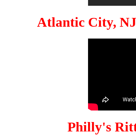
Atlantic City, 
Philly's Ri