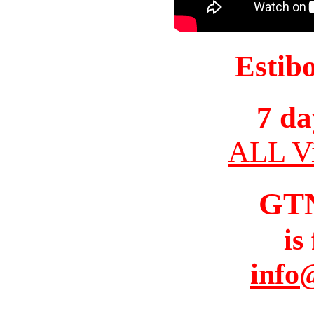
Estib
7 da
ALL Vi
GT
is
info