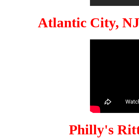
Atlantic City, 
Philly's Ri