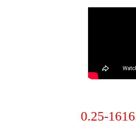
0.25-161