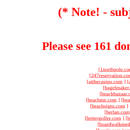
(* Note! - sub
Please see 161 dom
[
1northpole.c
[
247reservation.c
[
atthecasino.com
]
[
[
bagelmaker
[
beachbazaar.
[
beachme.com
]
[
bea
[
beachsigns.com
]
[
berlan.com
[
bettergolfer.com
]
[
b
[
boardwalkmed