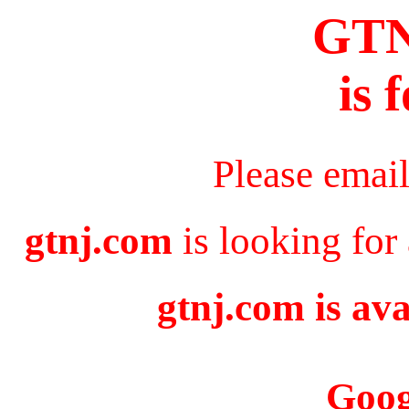
GT
is 
Please emai
gtnj.com
is looking for
gtnj.com is ava
Goog