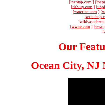
[
taxmap.com
]
[
thep
[
tisbury.com
]
[
ubp
[
waterice.com
]
[
w
[
westchop.
[
wildwoodcres
[
wwne.com
]
[
wwnj
[
Our Featu
Ocean City, NJ 