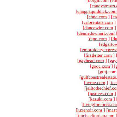
[borgir.com (em
[
candystraws
[
chappaquiddick.com
[
chnc.com
]
[
cr
[
cribrentals.com
]
[
dancewire.com
]
[
dennettswharf.com
[
dtpo.com
]
[
du
[
edgarto
[
embroideryexpres
[
firstletter.com
]
[
gayhead.com
]
[
gay
[
gooc.com
]
[
[gtnj.com
[
gulfcoastrealestat
[
hvme.com
]
[
ic
[
jailtothechief.c
[
justtees.com
]
[
kazuki.com
]
[
livingforchrist.c
[
luxenoir.com
]
[
mast
[
michaeljordan.com