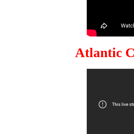
Atlantic 