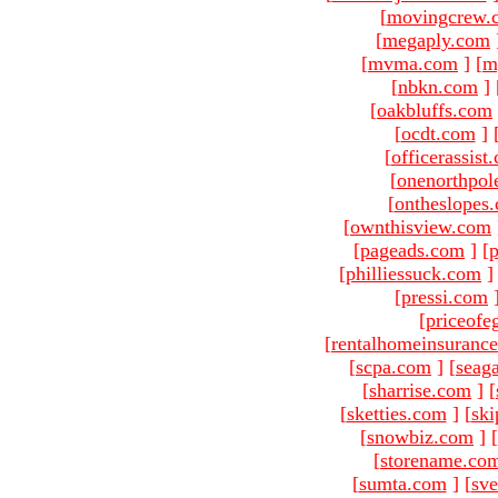
[
movingcrew.
[
megaply.com
[
mvma.com
]
[
m
[
nbkn.com
]
[
oakbluffs.com
[
ocdt.com
]
[
officerassist
[
onenorthpol
[
ontheslopes
[
ownthisview.com
[
pageads.com
]
[
p
[
philliessuck.com
]
[
pressi.com
[
priceofe
[
rentalhomeinsuranc
[
scpa.com
]
[
seag
[
sharrise.com
]
[
[
sketties.com
]
[
ski
[
snowbiz.com
]
[
[
storename.co
[
sumta.com
]
[
sve