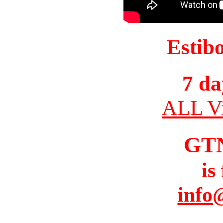
Estib
7 da
ALL Vi
GT
is
info