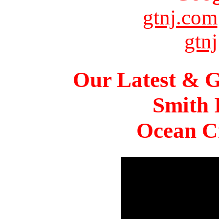
gtnj.com
gtnj
Our Latest & G
Smith 
Ocean Ci