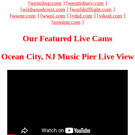
[
westchop.com
]
[
westtisbury.com
]
[
wildwoodcrest.com
]
[
worldofflight.com
]
[
wwne.com
]
[
wwnj.com
]
[
yikd.com
]
[
yikod.com
]
[
zoming.com
]
Our Featured Live Cams
Ocean City, NJ Music Pier Live View