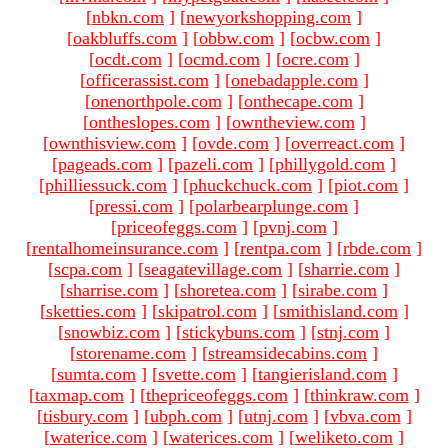
[
nbkn.com
]
[
newyorkshopping.com
]
[
oakbluffs.com
]
[
obbw.com
]
[
ocbw.com
]
[
ocdt.com
]
[
ocmd.com
]
[
ocre.com
]
[
officerassist.com
]
[
onebadapple.com
]
[
onenorthpole.com
]
[
onthecape.com
]
[
ontheslopes.com
]
[
owntheview.com
]
[
ownthisview.com
]
[
ovde.com
]
[
overreact.com
]
[
pageads.com
]
[
pazeli.com
]
[
phillygold.com
]
[
philliessuck.com
]
[
phuckchuck.com
]
[
piot.com
]
[
pressi.com
]
[
polarbearplunge.com
]
[
priceofeggs.com
]
[
pvnj.com
]
[
rentalhomeinsurance.com
]
[
rentpa.com
]
[
rbde.com
]
[
scpa.com
]
[
seagatevillage.com
]
[
sharrie.com
]
[
sharrise.com
]
[
shoretea.com
]
[
sirabe.com
]
[
sketties.com
]
[
skipatrol.com
]
[
smithisland.com
]
[
snowbiz.com
]
[
stickybuns.com
]
[
stnj.com
]
[
storename.com
]
[
streamsidecabins.com
]
[
sumta.com
]
[
svette.com
]
[
tangierisland.com
]
[
taxmap.com
]
[
thepriceofeggs.com
]
[
thinkraw.com
]
[
tisbury.com
]
[
ubph.com
]
[
utnj.com
]
[
vbva.com
]
[
waterice.com
]
[
waterices.com
]
[
weliketo.com
]