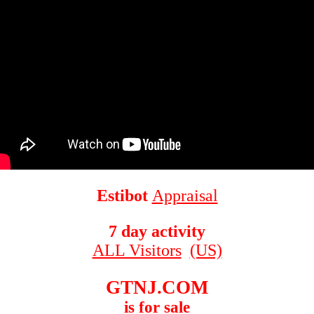
Estibot
Appraisal
7 day activity
ALL Visitors
(US)
GTNJ.COM
is for sale