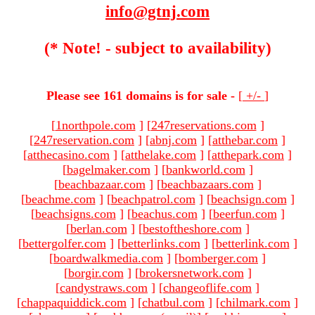
info@gtnj.com
(* Note! - subject to availability)
Please see 161 domains is for sale -
[
+/-
]
[
1northpole.com
]
[
247reservations.com
]
[
247reservation.com
]
[
abnj.com
]
[
atthebar.com
]
[
atthecasino.com
]
[
atthelake.com
]
[
atthepark.com
]
[
bagelmaker.com
]
[
bankworld.com
]
[
beachbazaar.com
]
[
beachbazaars.com
]
[
beachme.com
]
[
beachpatrol.com
]
[
beachsign.com
]
[
beachsigns.com
]
[
beachus.com
]
[
beerfun.com
]
[
berlan.com
]
[
bestoftheshore.com
]
[
bettergolfer.com
]
[
betterlinks.com
]
[
betterlink.com
]
[
boardwalkmedia.com
]
[
bomberger.com
]
[
borgir.com
]
[
brokersnetwork.com
]
[
candystraws.com
]
[
changeoflife.com
]
[
chappaquiddick.com
]
[
chatbul.com
]
[
chilmark.com
]