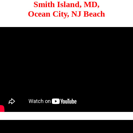
Smith Island, MD,
Ocean City, NJ Beach