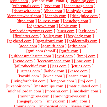
[
chnc.com
]
[crabbe.com (email)
]
[
crabbing.com
]
[
cribrentals.com
]
[
crvt.com
]
[
dancestage.com
]
[
dancewire.com
]
[
dbde.com
]
[
dinkydog.com
]
[
dennettswharf.com
]
[
denoia.com
]
[
drinkjuice.com
]
[
dtpo.com
]
[
duross.com
]
[
eastchop.com
]
[
edgartown.com
]
[
elbie.com
]
[
embroideryexpress.com
]
[
euzu.com
]
[
exlr.com
]
[
firstletter.com
]
[
folley.com
]
[
foxylady.com
]
[
gayhead.com
]
[
gaywizard.com
]
[
goldentrails.com
]
[
gooc.com
]
[
gospirit.com
]
[
grire.com
]
[gtnj.com (email)
]
[
guffe.com
]
[
gulfcoastrealestate.com
]
[
gynf.com
]
[
hmnj.com
]
[
hvme.com
]
[
icecreamcone.com
]
[
inne.com
]
[
jailtothechief.com
]
[
jess.com
]
[
jetties.com
]
[
justtees.com
]
[
kabok.com
]
[
kasee.com
]
[
kazuki.com
]
[
kwnc.com
]
[
leeann.com
]
[
livingforchrist.com
]
[
longport.com
]
[
ltnj.com
]
[
luxenoir.com
]
[
masterclips.com
]
[
matriculated.com
]
[
michaeljordan.com
]
[
mooshu.com
]
[
mosheim.com
]
[
movingcrew.com
]
[
movingcrews.com
]
[
megaply.com
]
[
mnyk.com
]
[
mtnj.com
]
[
mvma.com
]
[
mypetgoat.com
]
[
nasee.com
]