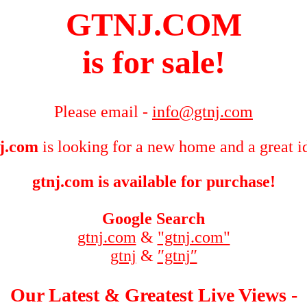
GTNJ.COM
is for sale!
Please email -
info@gtnj.com
j.com
is looking for a new home and a great i
gtnj.com is available for purchase!
Google Search
gtnj.com
&
"gtnj.com"
gtnj
&
″gtnj″
Our Latest & Greatest Live Views -