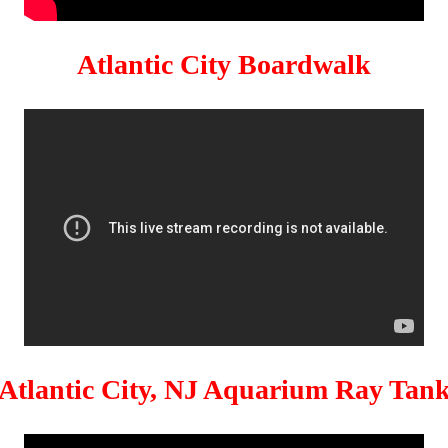
Atlantic City Boardwalk
Atlantic City, NJ Aquarium Ray Tan