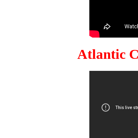
Atlantic 