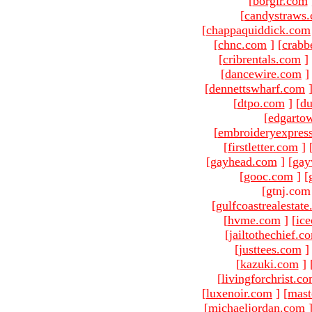
[
borgir.com
[
candystraws
[
chappaquiddick.com
[
chnc.com
]
[
crabb
[
cribrentals.com
]
[
dancewire.com
]
[
dennettswharf.com
[
dtpo.com
]
[
du
[
edgarto
[
embroideryexpres
[
firstletter.com
]
[
gayhead.com
]
[
gay
[
gooc.com
]
[
[gtnj.com
[
gulfcoastrealestat
[
hvme.com
]
[
ic
[
jailtothechief.c
[
justtees.com
]
[
kazuki.com
]
[
livingforchrist.c
[
luxenoir.com
]
[
mast
[
michaeljordan.com