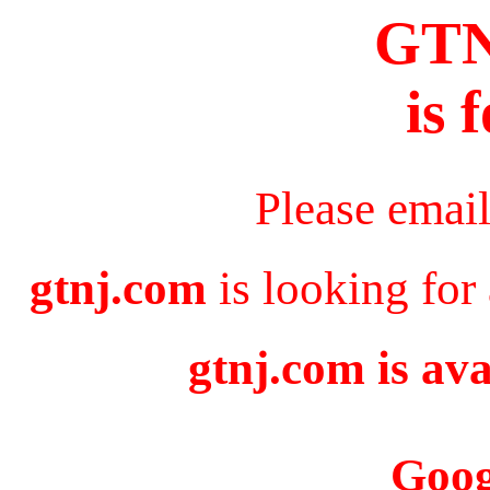
GT
is 
Please emai
gtnj.com
is looking for
gtnj.com is ava
Goog