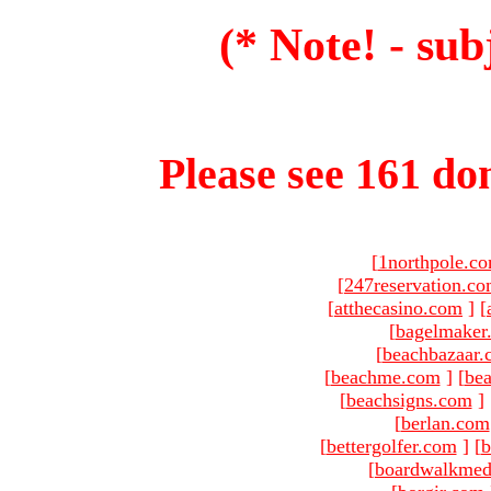
(* Note! - sub
Please see 161 dom
[
1northpole.c
[
247reservation.c
[
atthecasino.com
]
[
[
bagelmaker
[
beachbazaar.
[
beachme.com
]
[
bea
[
beachsigns.com
]
[
berlan.com
[
bettergolfer.com
]
[
b
[
boardwalkmed