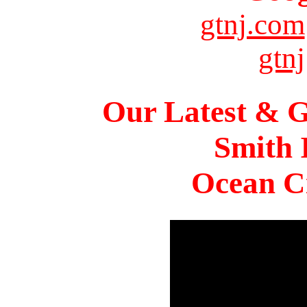
gtnj.com
gtnj
Our Latest & G
Smith 
Ocean Ci