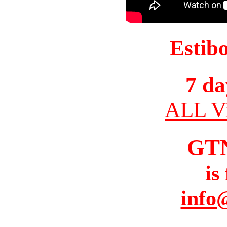
Estib
7 da
ALL Vi
GT
is
info