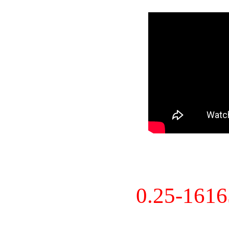
0.25-161