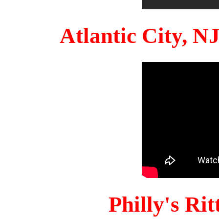
Atlantic City, 
Philly's Ri