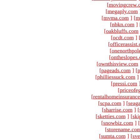
[
movingcrew.
[
megaply.com
[
mvma.com
]
[
m
[
nbkn.com
]
[
oakbluffs.com
[
ocdt.com
]
[
officerassist
[
onenorthpol
[
ontheslopes
[
ownthisview.com
[
pageads.com
]
[
p
[
philliessuck.com
]
[
pressi.com
[
priceofe
[
rentalhomeinsuranc
[
scpa.com
]
[
seag
[
sharrise.com
]
[
[
sketties.com
]
[
ski
[
snowbiz.com
]
[
[
storename.co
[
sumta.com
]
[
sve