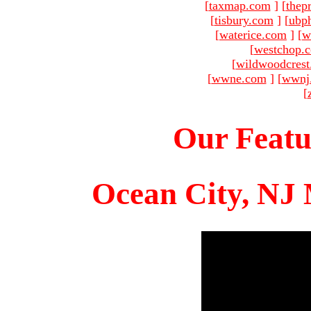
[
taxmap.com
]
[
thep
[
tisbury.com
]
[
ubp
[
waterice.com
]
[
w
[
westchop.
[
wildwoodcres
[
wwne.com
]
[
wwnj
[
Our Featu
Ocean City, NJ 