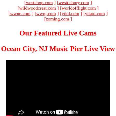
[
westchop.com
]
[
westtisbury.com
]
[
wildwoodcrest.com
]
[
worldofflight.com
]
[
wwne.com
]
[
wwnj.com
]
[
yikd.com
]
[
yikod.com
]
[
zoming.com
]
Our Featured Live Cams
Ocean City, NJ Music Pier Live View