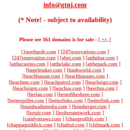
info@gtnj.com
(* Note! - subject to availability)
Please see 161 domains is for sale -
[
+/-
]
[
1northpole.com
]
[
247reservations.com
]
[
247reservation.com
]
[
abnj.com
]
[
atthebar.com
]
[
atthecasino.com
]
[
atthelake.com
]
[
atthepark.com
]
[
bagelmaker.com
]
[
bankworld.com
]
[
beachbazaar.com
]
[
beachbazaars.com
]
[
beachme.com
]
[
beachpatrol.com
]
[
beachsign.com
]
[
beachsigns.com
]
[
beachus.com
]
[
beerfun.com
]
[
berlan.com
]
[
bestoftheshore.com
]
[
bettergolfer.com
]
[
betterlinks.com
]
[
betterlink.com
]
[
boardwalkmedia.com
]
[
bomberger.com
]
[
borgir.com
]
[
brokersnetwork.com
]
[
candystraws.com
]
[
changeoflife.com
]
[
chappaquiddick.com
]
[
chatbul.com
]
[
chilmark.com
]