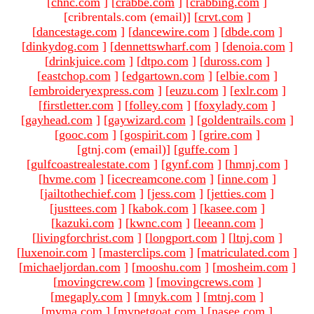
[
chnc.com
]
[
crabbe.com
]
[
crabbing.com
]
[cribrentals.com (email)
]
[
crvt.com
]
[
dancestage.com
]
[
dancewire.com
]
[
dbde.com
]
[
dinkydog.com
]
[
dennettswharf.com
]
[
denoia.com
]
[
drinkjuice.com
]
[
dtpo.com
]
[
duross.com
]
[
eastchop.com
]
[
edgartown.com
]
[
elbie.com
]
[
embroideryexpress.com
]
[
euzu.com
]
[
exlr.com
]
[
firstletter.com
]
[
folley.com
]
[
foxylady.com
]
[
gayhead.com
]
[
gaywizard.com
]
[
goldentrails.com
]
[
gooc.com
]
[
gospirit.com
]
[
grire.com
]
[gtnj.com (email)
]
[
guffe.com
]
[
gulfcoastrealestate.com
]
[
gynf.com
]
[
hmnj.com
]
[
hvme.com
]
[
icecreamcone.com
]
[
inne.com
]
[
jailtothechief.com
]
[
jess.com
]
[
jetties.com
]
[
justtees.com
]
[
kabok.com
]
[
kasee.com
]
[
kazuki.com
]
[
kwnc.com
]
[
leeann.com
]
[
livingforchrist.com
]
[
longport.com
]
[
ltnj.com
]
[
luxenoir.com
]
[
masterclips.com
]
[
matriculated.com
]
[
michaeljordan.com
]
[
mooshu.com
]
[
mosheim.com
]
[
movingcrew.com
]
[
movingcrews.com
]
[
megaply.com
]
[
mnyk.com
]
[
mtnj.com
]
[
mvma.com
]
[
mypetgoat.com
]
[
nasee.com
]