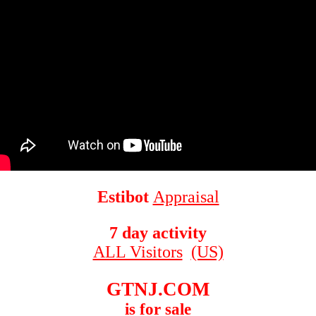
Estibot
Appraisal
7 day activity
ALL Visitors
(US)
GTNJ.COM
is for sale