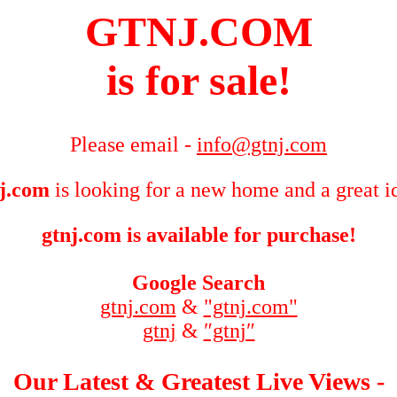
GTNJ.COM
is for sale!
Please email -
info@gtnj.com
j.com
is looking for a new home and a great i
gtnj.com is available for purchase!
Google Search
gtnj.com
&
"gtnj.com"
gtnj
&
″gtnj″
Our Latest & Greatest Live Views -