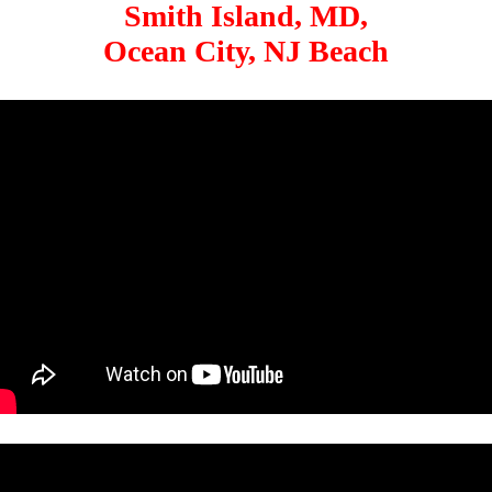
Smith Island, MD,
Ocean City, NJ Beach