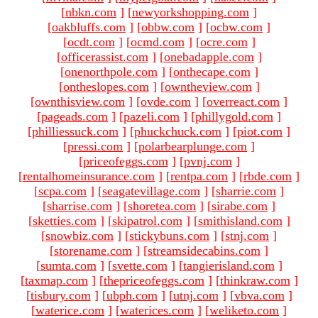
[
nbkn.com
]
[
newyorkshopping.com
]
[
oakbluffs.com
]
[
obbw.com
]
[
ocbw.com
]
[
ocdt.com
]
[
ocmd.com
]
[
ocre.com
]
[
officerassist.com
]
[
onebadapple.com
]
[
onenorthpole.com
]
[
onthecape.com
]
[
ontheslopes.com
]
[
owntheview.com
]
[
ownthisview.com
]
[
ovde.com
]
[
overreact.com
]
[
pageads.com
]
[
pazeli.com
]
[
phillygold.com
]
[
philliessuck.com
]
[
phuckchuck.com
]
[
piot.com
]
[
pressi.com
]
[
polarbearplunge.com
]
[
priceofeggs.com
]
[
pvnj.com
]
[
rentalhomeinsurance.com
]
[
rentpa.com
]
[
rbde.com
]
[
scpa.com
]
[
seagatevillage.com
]
[
sharrie.com
]
[
sharrise.com
]
[
shoretea.com
]
[
sirabe.com
]
[
sketties.com
]
[
skipatrol.com
]
[
smithisland.com
]
[
snowbiz.com
]
[
stickybuns.com
]
[
stnj.com
]
[
storename.com
]
[
streamsidecabins.com
]
[
sumta.com
]
[
svette.com
]
[
tangierisland.com
]
[
taxmap.com
]
[
thepriceofeggs.com
]
[
thinkraw.com
]
[
tisbury.com
]
[
ubph.com
]
[
utnj.com
]
[
vbva.com
]
[
waterice.com
]
[
waterices.com
]
[
weliketo.com
]