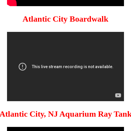
Atlantic City Boardwalk
Atlantic City, NJ Aquarium Ray Tan