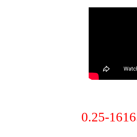
0.25-161