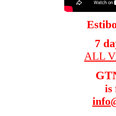
Estib
7 da
ALL Vi
GT
is
info