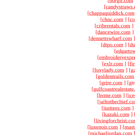
[
borgir.com
[
candystraws
[
chappaquiddick.com
[
chnc.com
]
[
cr
[
cribrentals.com
]
[
dancewire.com
]
[
dennettswharf.com
[
dtpo.com
]
[
du
[
edgarto
[
embroideryexpr
[
exlr.com
]
[
fi
[
foxylady.com
]
[
g
[
goldentrails.com
[
grire.com
]
[gt
[
gulfcoastrealestat
[
hvme.com
]
[
ic
[
jailtothechief.c
[
justtees.com
]
[
kazuki.com
]
[
livingforchrist.c
[
luxenoir.com
]
[
mast
[
michaeljordan.com