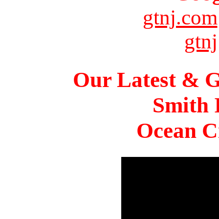
gtnj.com
gtnj
Our Latest & G
Smith 
Ocean Ci