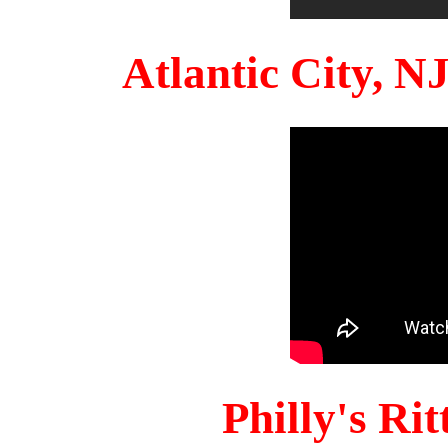
Atlantic City, 
Philly's Ri