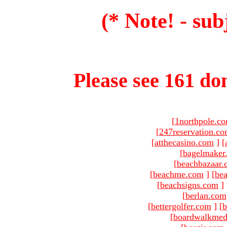
(* Note! - sub
Please see 161 dom
[
1northpole.c
[
247reservation.c
[
atthecasino.com
]
[
[
bagelmaker
[
beachbazaar.
[
beachme.com
]
[
bea
[
beachsigns.com
]
[
berlan.com
[
bettergolfer.com
]
[
b
[
boardwalkmed