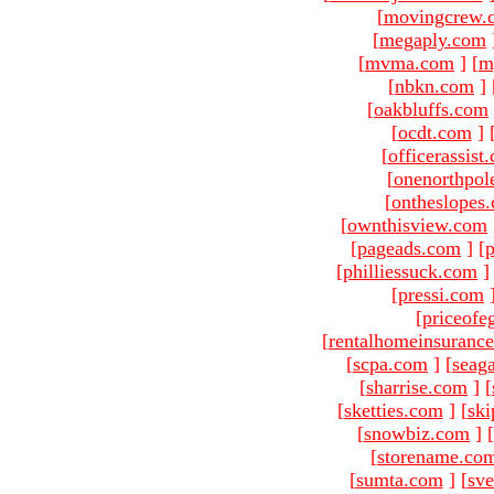
[
movingcrew.
[
megaply.com
[
mvma.com
]
[
m
[
nbkn.com
]
[
oakbluffs.com
[
ocdt.com
]
[
officerassist
[
onenorthpol
[
ontheslopes
[
ownthisview.com
[
pageads.com
]
[
p
[
philliessuck.com
]
[
pressi.com
[
priceofe
[
rentalhomeinsuranc
[
scpa.com
]
[
seag
[
sharrise.com
]
[
[
sketties.com
]
[
ski
[
snowbiz.com
]
[
[
storename.co
[
sumta.com
]
[
sve