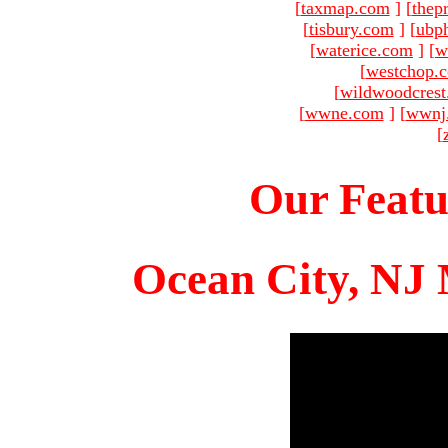
[
taxmap.com
]
[
thep
[
tisbury.com
]
[
ubp
[
waterice.com
]
[
w
[
westchop.
[
wildwoodcres
[
wwne.com
]
[
wwnj
[
Our Featu
Ocean City, NJ 