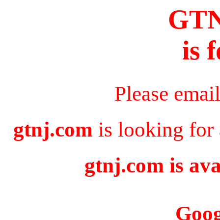
GT
is 
Please emai
gtnj.com
is looking for
gtnj.com is ava
Goog