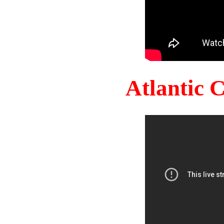
Atlantic 