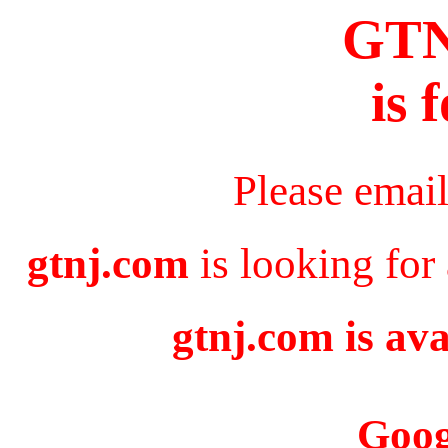
GT
is 
Please emai
gtnj.com
is looking for
gtnj.com is ava
Goog