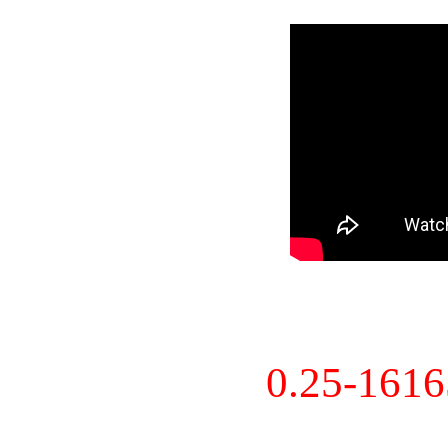
0.25-161