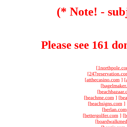
(* Note! - sub
Please see 161 dom
[
1northpole.c
[
247reservation.c
[
atthecasino.com
]
[
[
bagelmaker
[
beachbazaar.
[
beachme.com
]
[
bea
[
beachsigns.com
]
[
berlan.com
[
bettergolfer.com
]
[
b
[
boardwalkmed