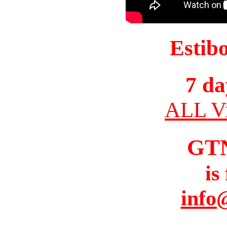
Estib
7 da
ALL Vi
GT
is
info