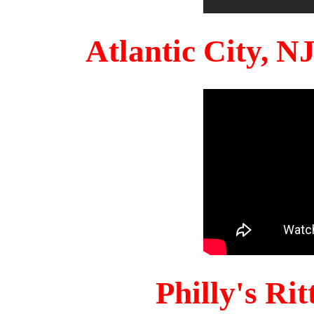
Atlantic City, 
Philly's Ri