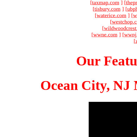
[
taxmap.com
]
[
thep
[
tisbury.com
]
[
ubp
[
waterice.com
]
[
w
[
westchop.
[
wildwoodcres
[
wwne.com
]
[
wwnj
[
Our Featu
Ocean City, NJ 