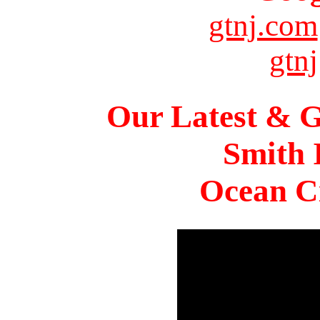
gtnj.com
gtnj
Our Latest & G
Smith 
Ocean Ci