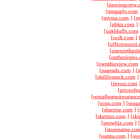
[
movingcrew.
[
megaply.com
[
mvma.com
]
[
m
[
nbkn.com
]
[
oakbluffs.com
[
ocdt.com
]
[
officerassist
[
onenorthpol
[
ontheslopes
[
ownthisview.com
[
pageads.com
]
[
p
[
philliessuck.com
]
[
pressi.com
[
priceofe
[
rentalhomeinsuranc
[
scpa.com
]
[
seag
[
sharrise.com
]
[
[
sketties.com
]
[
ski
[
snowbiz.com
]
[
[
storename.co
[
sumta.com
]
[
sve