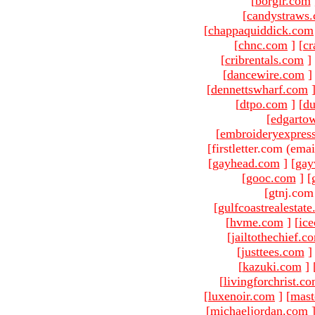
[
borgir.com
[
candystraws
[
chappaquiddick.com
[
chnc.com
]
[
cr
[
cribrentals.com
]
[
dancewire.com
]
[
dennettswharf.com
[
dtpo.com
]
[
du
[
edgarto
[
embroideryexpres
[firstletter.com (emai
[
gayhead.com
]
[
gay
[
gooc.com
]
[
[gtnj.com
[
gulfcoastrealestat
[
hvme.com
]
[
ic
[
jailtothechief.c
[
justtees.com
]
[
kazuki.com
]
[
livingforchrist.c
[
luxenoir.com
]
[
mast
[
michaeljordan.com