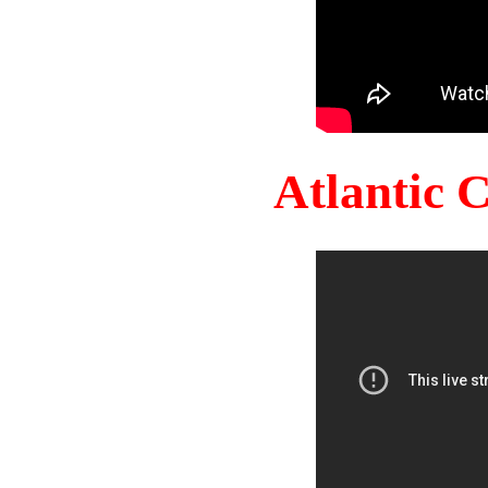
Atlantic 