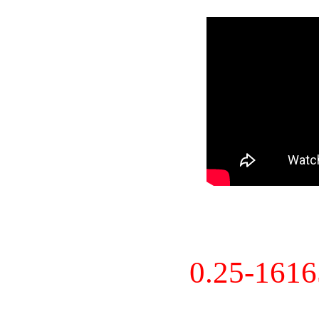
0.25-161