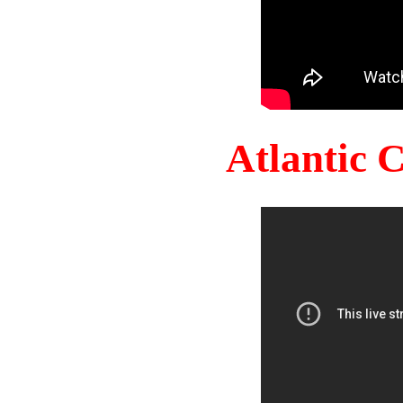
Atlantic 