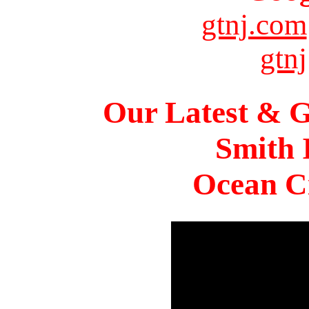
gtnj.com
gtnj
Our Latest & G
Smith 
Ocean Ci