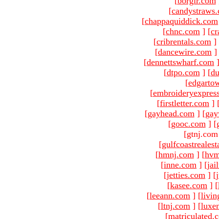
[
borgir.com
[
candystraws
[
chappaquiddick.com
[
chnc.com
]
[
cr
[
cribrentals.com
]
[
dancewire.com
]
[
dennettswharf.com
[
dtpo.com
]
[
du
[
edgarto
[
embroideryexpres
[
firstletter.com
]
[
gayhead.com
]
[
gay
[
gooc.com
]
[
[gtnj.com
[
gulfcoastreales
[
hmnj.com
]
[
hvm
[
inne.com
]
[
jai
[
jetties.com
]
[
[
kasee.com
]
[
[
leeann.com
]
[
livin
[
ltnj.com
]
[
luxe
[
matriculated.