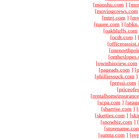
[
mooshu.com
]
[
mo
[
movingcrews.com
[
mtnj.com
]
[
mv
[
nasee.com
]
[
nbkn
[
oakbluffs.com
[
ocdt.com
]
[
officerassist
[
onenorthpol
[
ontheslopes
[
ownthisview.com
[
pageads.com
]
[
p
[
philliessuck.com
]
[
pressi.com
[
priceofe
[
rentalhomeinsuranc
[
scpa.com
]
[
seag
[
sharrise.com
]
[
[
sketties.com
]
[
ski
[
snowbiz.com
]
[
[
storename.co
[
sumta.com
]
[
sve