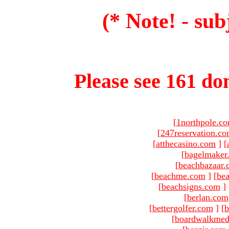
(* Note! - sub
Please see 161 dom
[
1northpole.c
[
247reservation.c
[
atthecasino.com
]
[
[
bagelmaker
[
beachbazaar.
[
beachme.com
]
[
bea
[
beachsigns.com
]
[
berlan.com
[
bettergolfer.com
]
[
b
[
boardwalkmed