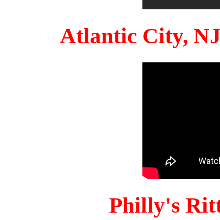
Atlantic City, 
Philly's Ri