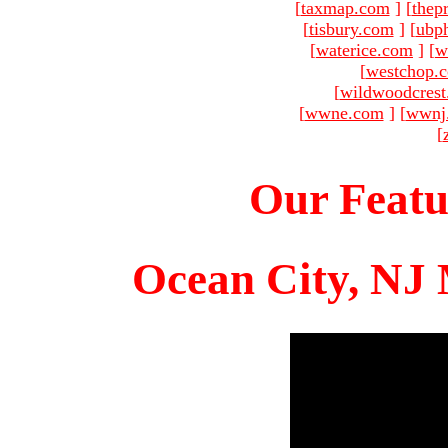
[
taxmap.com
]
[
thep
[
tisbury.com
]
[
ubp
[
waterice.com
]
[
w
[
westchop.
[
wildwoodcres
[
wwne.com
]
[
wwnj
[
Our Featu
Ocean City, NJ 