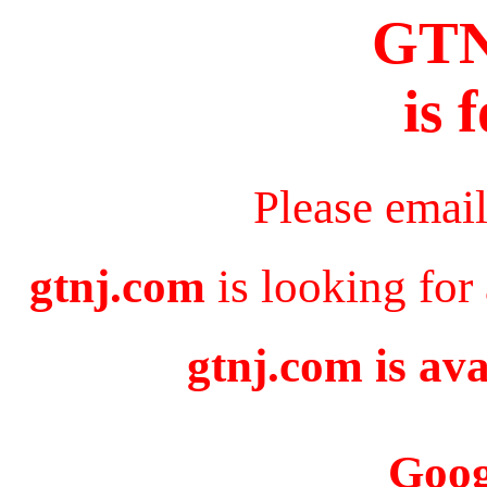
GT
is 
Please emai
gtnj.com
is looking for
gtnj.com is ava
Goog