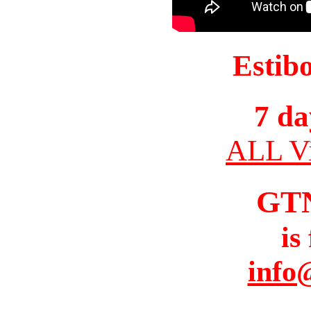
Estib
7 da
ALL Vi
GT
is
info