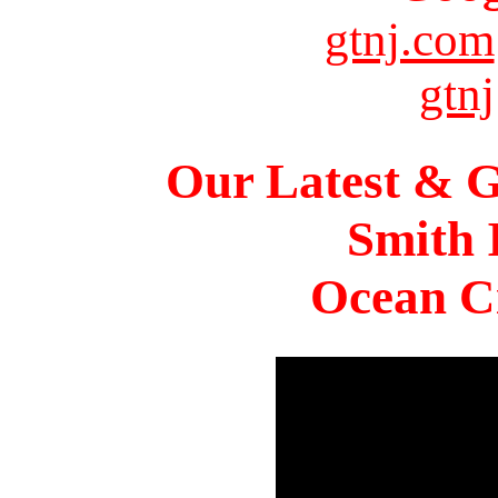
gtnj.com
gtnj
Our Latest & G
Smith 
Ocean Ci