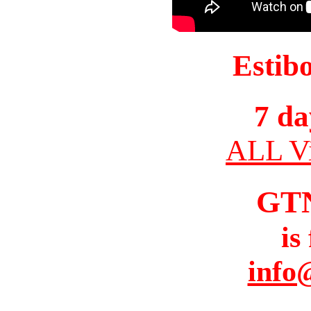
Estib
7 da
ALL Vi
GT
is
info