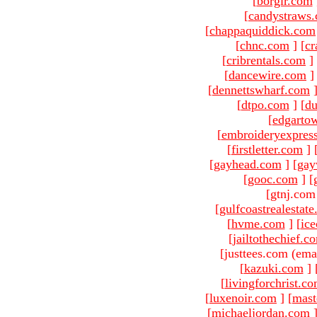
[
borgir.com
[
candystraws
[
chappaquiddick.com
[
chnc.com
]
[
cr
[
cribrentals.com
]
[
dancewire.com
]
[
dennettswharf.com
[
dtpo.com
]
[
du
[
edgarto
[
embroideryexpres
[
firstletter.com
]
[
gayhead.com
]
[
gay
[
gooc.com
]
[
[gtnj.com
[
gulfcoastrealestat
[
hvme.com
]
[
ic
[
jailtothechief.c
[justtees.com (ema
[
kazuki.com
]
[
livingforchrist.c
[
luxenoir.com
]
[
mast
[
michaeljordan.com