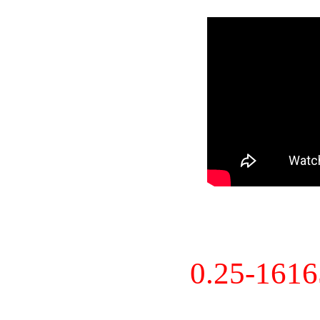
0.25-161