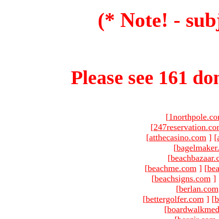
(* Note! - sub
Please see 161 dom
[
1northpole.c
[
247reservation.c
[
atthecasino.com
]
[
[
bagelmaker
[
beachbazaar.
[
beachme.com
]
[
bea
[
beachsigns.com
]
[
berlan.com
[
bettergolfer.com
]
[
b
[
boardwalkmed