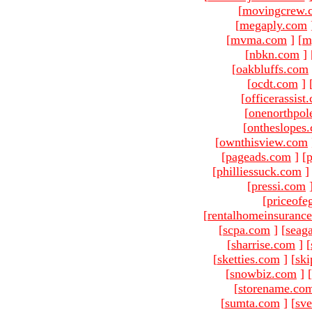
[
movingcrew.
[
megaply.com
[
mvma.com
]
[
m
[
nbkn.com
]
[
oakbluffs.com
[
ocdt.com
]
[
officerassist
[
onenorthpol
[
ontheslopes
[
ownthisview.com
[
pageads.com
]
[
p
[
philliessuck.com
]
[
pressi.com
[
priceofe
[
rentalhomeinsuranc
[
scpa.com
]
[
seag
[
sharrise.com
]
[
[
sketties.com
]
[
ski
[
snowbiz.com
]
[
[
storename.co
[
sumta.com
]
[
sve