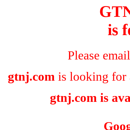
GT
is 
Please emai
gtnj.com
is looking for
gtnj.com is ava
Goog