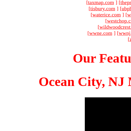
[
taxmap.com
]
[
thep
[
tisbury.com
]
[
ubp
[
waterice.com
]
[
w
[
westchop.
[
wildwoodcres
[
wwne.com
]
[
wwnj
[
Our Featu
Ocean City, NJ 