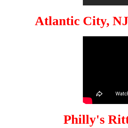
Atlantic City, 
Philly's Ri