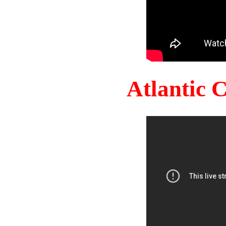
Atlantic 