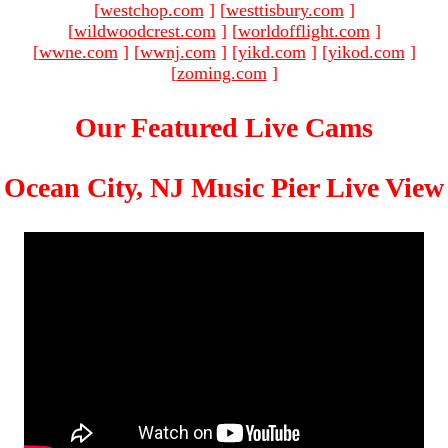
[
westchop.com
]
[
westtisbury.com
]
[
wildwoodcrest.com
]
[
worldofflight.com
]
[
wwne.com
]
[
wwnj.com
]
[
yikd.com
]
[
yikod.com
]
[
zoming.com
]
Our Featured Live Cams
Ocean City, NJ Music Pier Live View