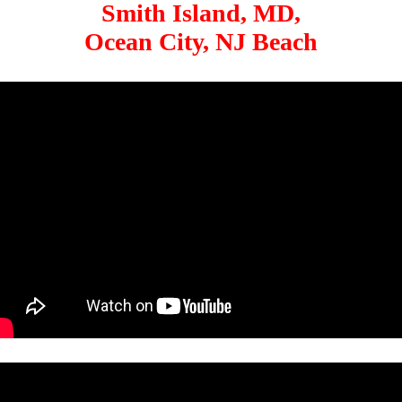
Smith Island, MD,
Ocean City, NJ Beach