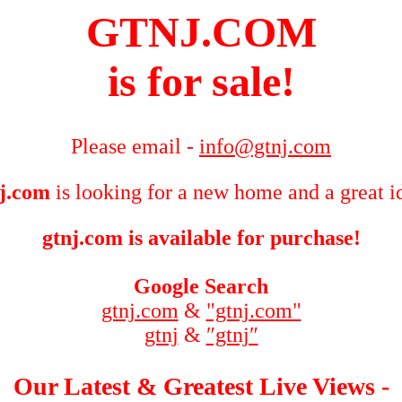
GTNJ.COM
is for sale!
Please email -
info@gtnj.com
j.com
is looking for a new home and a great i
gtnj.com is available for purchase!
Google Search
gtnj.com
&
"gtnj.com"
gtnj
&
″gtnj″
Our Latest & Greatest Live Views -