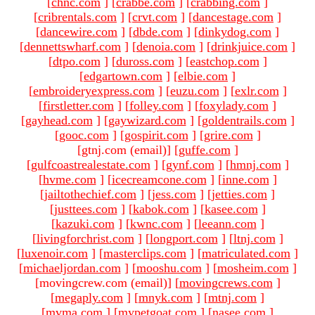
[
chnc.com
]
[
crabbe.com
]
[
crabbing.com
]
[
cribrentals.com
]
[
crvt.com
]
[
dancestage.com
]
[
dancewire.com
]
[
dbde.com
]
[
dinkydog.com
]
[
dennettswharf.com
]
[
denoia.com
]
[
drinkjuice.com
]
[
dtpo.com
]
[
duross.com
]
[
eastchop.com
]
[
edgartown.com
]
[
elbie.com
]
[
embroideryexpress.com
]
[
euzu.com
]
[
exlr.com
]
[
firstletter.com
]
[
folley.com
]
[
foxylady.com
]
[
gayhead.com
]
[
gaywizard.com
]
[
goldentrails.com
]
[
gooc.com
]
[
gospirit.com
]
[
grire.com
]
[gtnj.com (email)
]
[
guffe.com
]
[
gulfcoastrealestate.com
]
[
gynf.com
]
[
hmnj.com
]
[
hvme.com
]
[
icecreamcone.com
]
[
inne.com
]
[
jailtothechief.com
]
[
jess.com
]
[
jetties.com
]
[
justtees.com
]
[
kabok.com
]
[
kasee.com
]
[
kazuki.com
]
[
kwnc.com
]
[
leeann.com
]
[
livingforchrist.com
]
[
longport.com
]
[
ltnj.com
]
[
luxenoir.com
]
[
masterclips.com
]
[
matriculated.com
]
[
michaeljordan.com
]
[
mooshu.com
]
[
mosheim.com
]
[movingcrew.com (email)
]
[
movingcrews.com
]
[
megaply.com
]
[
mnyk.com
]
[
mtnj.com
]
[
mvma.com
]
[
mypetgoat.com
]
[
nasee.com
]