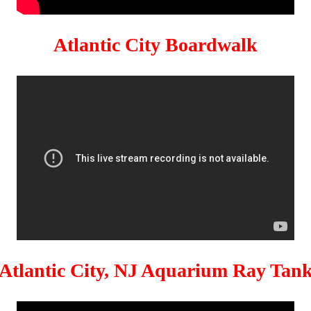
Atlantic City Boardwalk
Atlantic City, NJ Aquarium Ray Tan