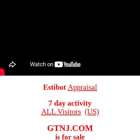
Estibot
Appraisal
7 day activity
ALL Visitors
(US)
GTNJ.COM
is for sale