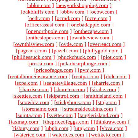
[
nbkn.com
]
[
newyorkshopping.com
]
[
oakbluffs.com
]
[
obbw.com
]
[
ocbw.com
]
[
ocdt.com
]
[
ocmd.com
]
[
ocre.com
]
[
officerassist.com
]
[
onebadapple.com
]
[
onenorthpole.com
]
[
onthecape.com
]
[
ontheslopes.com
]
[
owntheview.com
]
[
ownthisview.com
]
[
ovde.com
]
[
overreact.com
]
[
pageads.com
]
[
pazeli.com
]
[
phillygold.com
]
[
philliessuck.com
]
[
phuckchuck.com
]
[
piot.com
]
[
pressi.com
]
[
polarbearplunge.com
]
[
priceofeggs.com
]
[
pvnj.com
]
[
rentalhomeinsurance.com
]
[
rentpa.com
]
[
rbde.com
]
[
scpa.com
]
[
seagatevillage.com
]
[
sharrie.com
]
[
sharrise.com
]
[
shoretea.com
]
[
sirabe.com
]
[
sketties.com
]
[
skipatrol.com
]
[
smithisland.com
]
[
snowbiz.com
]
[
stickybuns.com
]
[
stnj.com
]
[
storename.com
]
[
streamsidecabins.com
]
[
sumta.com
]
[
svette.com
]
[
tangierisland.com
]
[
taxmap.com
]
[
thepriceofeggs.com
]
[
thinkraw.com
]
[
tisbury.com
]
[
ubph.com
]
[
utnj.com
]
[
vbva.com
]
[
waterice.com
]
[
waterices.com
]
[
weliketo.com
]