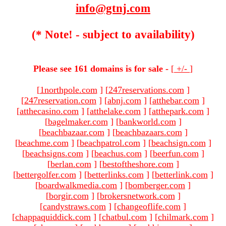
info@gtnj.com
(* Note! - subject to availability)
Please see 161 domains is for sale -
[
+/-
]
[
1northpole.com
]
[
247reservations.com
]
[
247reservation.com
]
[
abnj.com
]
[
atthebar.com
]
[
atthecasino.com
]
[
atthelake.com
]
[
atthepark.com
]
[
bagelmaker.com
]
[
bankworld.com
]
[
beachbazaar.com
]
[
beachbazaars.com
]
[
beachme.com
]
[
beachpatrol.com
]
[
beachsign.com
]
[
beachsigns.com
]
[
beachus.com
]
[
beerfun.com
]
[
berlan.com
]
[
bestoftheshore.com
]
[
bettergolfer.com
]
[
betterlinks.com
]
[
betterlink.com
]
[
boardwalkmedia.com
]
[
bomberger.com
]
[
borgir.com
]
[
brokersnetwork.com
]
[
candystraws.com
]
[
changeoflife.com
]
[
chappaquiddick.com
]
[
chatbul.com
]
[
chilmark.com
]