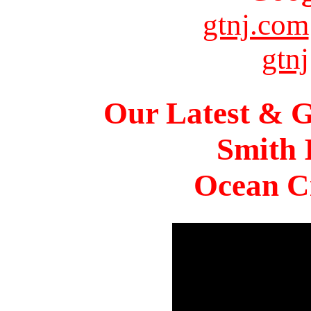
gtnj.com
gtnj
Our Latest & G
Smith 
Ocean Ci