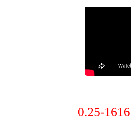
0.25-161