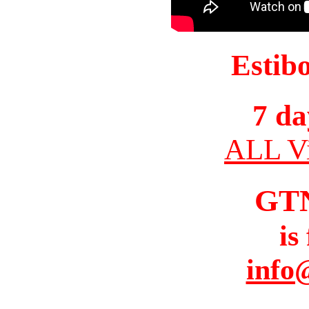
Estib
7 da
ALL Vi
GT
is
info