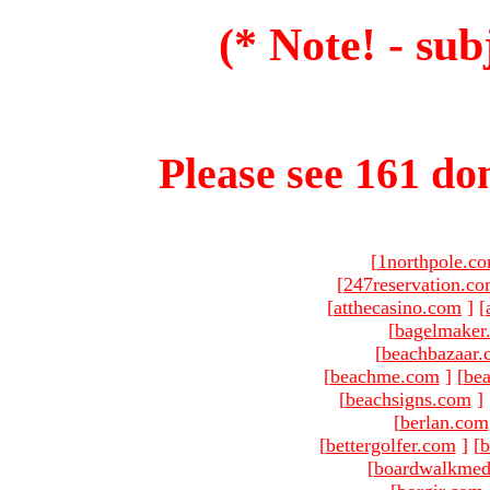
(* Note! - sub
Please see 161 dom
[
1northpole.c
[
247reservation.c
[
atthecasino.com
]
[
[
bagelmaker
[
beachbazaar.
[
beachme.com
]
[
bea
[
beachsigns.com
]
[
berlan.com
[
bettergolfer.com
]
[
b
[
boardwalkmed