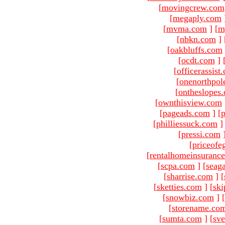
[
movingcrew.com
[
megaply.com
[
mvma.com
]
[
m
[
nbkn.com
]
[
oakbluffs.com
[
ocdt.com
]
[
officerassist
[
onenorthpol
[
ontheslopes
[
ownthisview.com
[
pageads.com
]
[
p
[
philliessuck.com
]
[
pressi.com
[
priceofe
[
rentalhomeinsuranc
[
scpa.com
]
[
seag
[
sharrise.com
]
[
[
sketties.com
]
[
ski
[
snowbiz.com
]
[
[
storename.co
[
sumta.com
]
[
sve