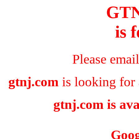
GT
is 
Please emai
gtnj.com
is looking for
gtnj.com is ava
Goog