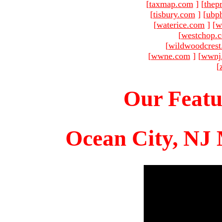
[
taxmap.com
]
[
thep
[
tisbury.com
]
[
ubp
[
waterice.com
]
[
w
[
westchop.
[
wildwoodcres
[
wwne.com
]
[
wwnj
[
Our Featu
Ocean City, NJ 