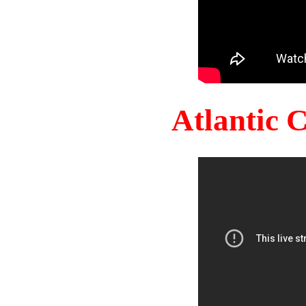
Atlantic 