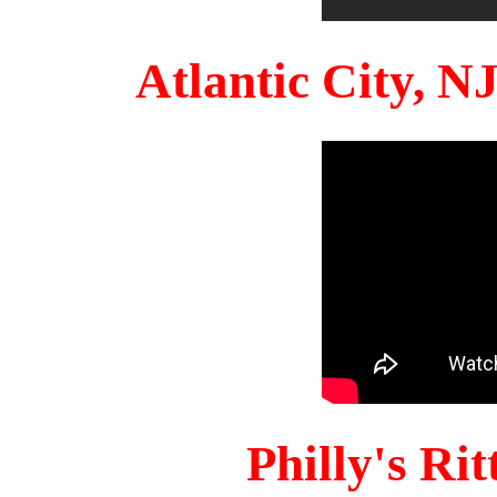
Atlantic City, 
Philly's Ri