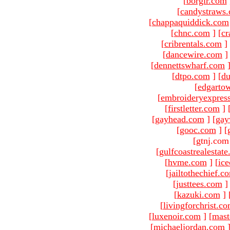
[
borgir.com
[
candystraws
[
chappaquiddick.com
[
chnc.com
]
[
cr
[
cribrentals.com
]
[
dancewire.com
]
[
dennettswharf.com
[
dtpo.com
]
[
du
[
edgarto
[
embroideryexpres
[
firstletter.com
]
[
gayhead.com
]
[
gay
[
gooc.com
]
[
[gtnj.com
[
gulfcoastrealestat
[
hvme.com
]
[
ic
[
jailtothechief.c
[
justtees.com
]
[
kazuki.com
]
[
livingforchrist.c
[
luxenoir.com
]
[
mast
[
michaeljordan.com