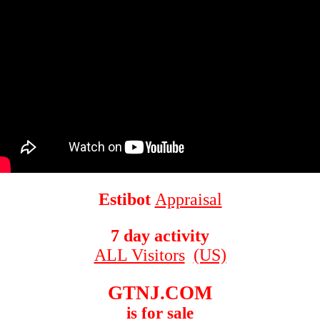
Estibot
Appraisal
7 day activity
ALL Visitors
(US)
GTNJ.COM
is for sale