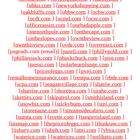
[
nbkn.com
]
[
newyorkshopping.com
]
[
oakbluffs.com
]
[
obbw.com
]
[
ocbw.com
]
[
ocdt.com
]
[
ocmd.com
]
[
ocre.com
]
[
officerassist.com
]
[
onebadapple.com
]
[
onenorthpole.com
]
[
onthecape.com
]
[
ontheslopes.com
]
[
owntheview.com
]
[
ownthisview.com
]
[
ovde.com
]
[
overreact.com
]
[pageads.com (email)
]
[
pazeli.com
]
[
phillygold.com
]
[
philliessuck.com
]
[
phuckchuck.com
]
[
piot.com
]
[
pressi.com
]
[
polarbearplunge.com
]
[
priceofeggs.com
]
[
pvnj.com
]
[
rentalhomeinsurance.com
]
[
rentpa.com
]
[
rbde.com
]
[
scpa.com
]
[
seagatevillage.com
]
[
sharrie.com
]
[
sharrise.com
]
[
shoretea.com
]
[
sirabe.com
]
[
sketties.com
]
[
skipatrol.com
]
[
smithisland.com
]
[
snowbiz.com
]
[
stickybuns.com
]
[
stnj.com
]
[
storename.com
]
[
streamsidecabins.com
]
[
sumta.com
]
[
svette.com
]
[
tangierisland.com
]
[
taxmap.com
]
[
thepriceofeggs.com
]
[
thinkraw.com
]
[
tisbury.com
]
[
ubph.com
]
[
utnj.com
]
[
vbva.com
]
[
waterice.com
]
[
waterices.com
]
[
weliketo.com
]