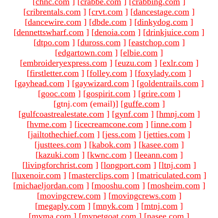
[
chnc.com
]
[
crabbe.com
]
[
crabbing.com
]
[
cribrentals.com
]
[
crvt.com
]
[
dancestage.com
]
[
dancewire.com
]
[
dbde.com
]
[
dinkydog.com
]
[
dennettswharf.com
]
[
denoia.com
]
[
drinkjuice.com
]
[
dtpo.com
]
[
duross.com
]
[
eastchop.com
]
[
edgartown.com
]
[
elbie.com
]
[
embroideryexpress.com
]
[
euzu.com
]
[
exlr.com
]
[
firstletter.com
]
[
folley.com
]
[
foxylady.com
]
[
gayhead.com
]
[
gaywizard.com
]
[
goldentrails.com
]
[
gooc.com
]
[
gospirit.com
]
[
grire.com
]
[gtnj.com (email)
]
[
guffe.com
]
[
gulfcoastrealestate.com
]
[
gynf.com
]
[
hmnj.com
]
[
hvme.com
]
[
icecreamcone.com
]
[
inne.com
]
[
jailtothechief.com
]
[
jess.com
]
[
jetties.com
]
[
justtees.com
]
[
kabok.com
]
[
kasee.com
]
[
kazuki.com
]
[
kwnc.com
]
[
leeann.com
]
[
livingforchrist.com
]
[
longport.com
]
[
ltnj.com
]
[
luxenoir.com
]
[
masterclips.com
]
[
matriculated.com
]
[
michaeljordan.com
]
[
mooshu.com
]
[
mosheim.com
]
[
movingcrew.com
]
[
movingcrews.com
]
[
megaply.com
]
[
mnyk.com
]
[
mtnj.com
]
[
mvma.com
]
[
mypetgoat.com
]
[
nasee.com
]