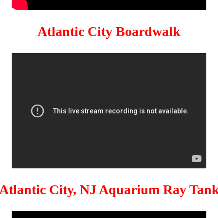
Atlantic City Boardwalk
Atlantic City, NJ Aquarium Ray Tan