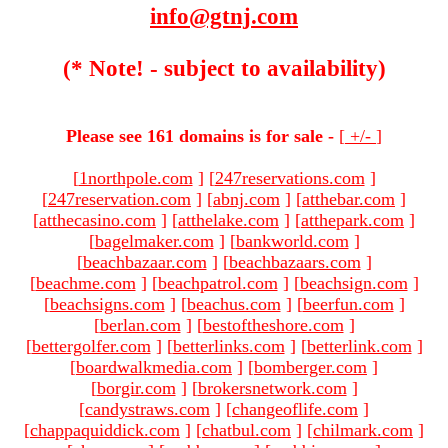
info@gtnj.com
(* Note! - subject to availability)
Please see 161 domains is for sale -
[
+/-
]
[
1northpole.com
]
[
247reservations.com
]
[
247reservation.com
]
[
abnj.com
]
[
atthebar.com
]
[
atthecasino.com
]
[
atthelake.com
]
[
atthepark.com
]
[
bagelmaker.com
]
[
bankworld.com
]
[
beachbazaar.com
]
[
beachbazaars.com
]
[
beachme.com
]
[
beachpatrol.com
]
[
beachsign.com
]
[
beachsigns.com
]
[
beachus.com
]
[
beerfun.com
]
[
berlan.com
]
[
bestoftheshore.com
]
[
bettergolfer.com
]
[
betterlinks.com
]
[
betterlink.com
]
[
boardwalkmedia.com
]
[
bomberger.com
]
[
borgir.com
]
[
brokersnetwork.com
]
[
candystraws.com
]
[
changeoflife.com
]
[
chappaquiddick.com
]
[
chatbul.com
]
[
chilmark.com
]