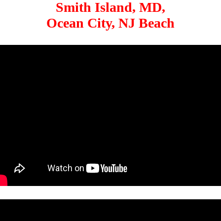
Smith Island, MD,
Ocean City, NJ Beach