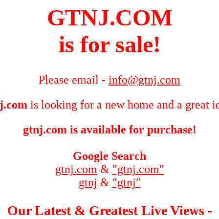
GTNJ.COM
is for sale!
Please email -
info@gtnj.com
j.com
is looking for a new home and a great i
gtnj.com is available for purchase!
Google Search
gtnj.com
&
"gtnj.com"
gtnj
&
″gtnj″
Our Latest & Greatest Live Views -