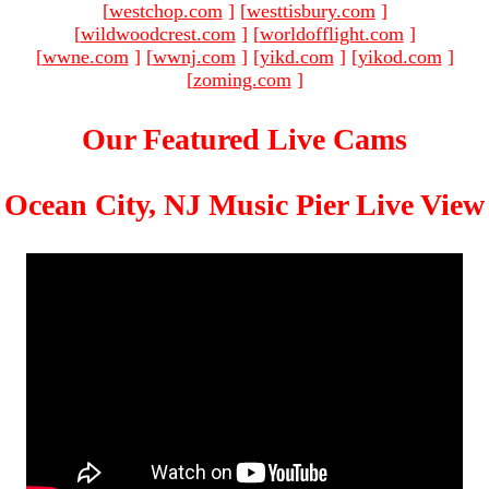
[
westchop.com
]
[
westtisbury.com
]
[
wildwoodcrest.com
]
[
worldofflight.com
]
[
wwne.com
]
[
wwnj.com
]
[
yikd.com
]
[
yikod.com
]
[
zoming.com
]
Our Featured Live Cams
Ocean City, NJ Music Pier Live View