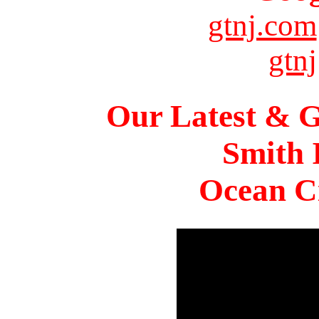
gtnj.com
gtnj
Our Latest & G
Smith 
Ocean Ci