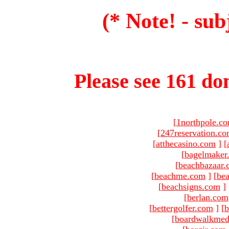
(* Note! - sub
Please see 161 dom
[
1northpole.c
[
247reservation.c
[
atthecasino.com
]
[
[
bagelmaker
[
beachbazaar.
[
beachme.com
]
[
bea
[
beachsigns.com
]
[
berlan.com
[
bettergolfer.com
]
[
b
[
boardwalkmed