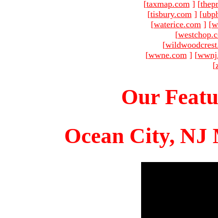
[
taxmap.com
]
[
thep
[
tisbury.com
]
[
ubp
[
waterice.com
]
[
w
[
westchop.
[
wildwoodcres
[
wwne.com
]
[
wwnj
[
Our Featu
Ocean City, NJ 