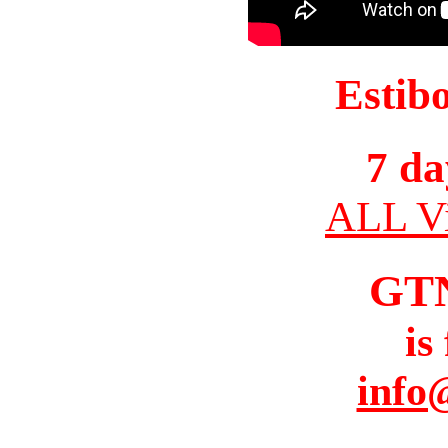
Estib
7 da
ALL Vi
GT
is
info