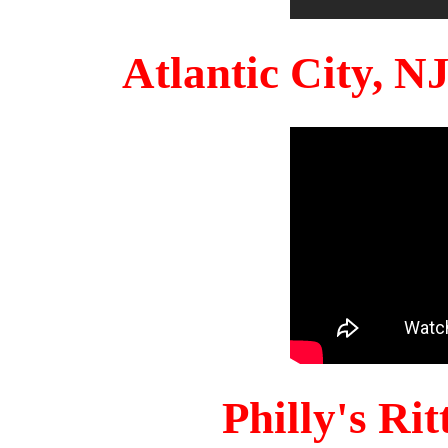
Atlantic City, 
Philly's Ri