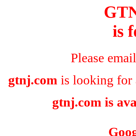
GT
is 
Please emai
gtnj.com
is looking for
gtnj.com is ava
Goog