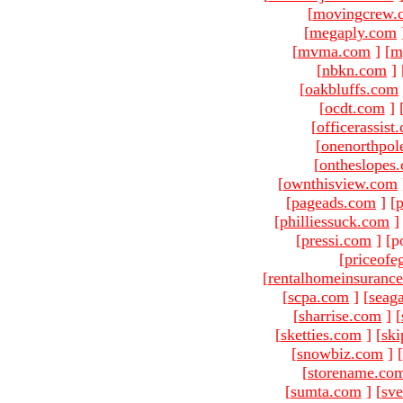
[
movingcrew.
[
megaply.com
[
mvma.com
]
[
m
[
nbkn.com
]
[
oakbluffs.com
[
ocdt.com
]
[
officerassist
[
onenorthpol
[
ontheslopes
[
ownthisview.com
[
pageads.com
]
[
p
[
philliessuck.com
]
[
pressi.com
]
[p
[
priceofe
[
rentalhomeinsuranc
[
scpa.com
]
[
seag
[
sharrise.com
]
[
[
sketties.com
]
[
ski
[
snowbiz.com
]
[
[
storename.co
[
sumta.com
]
[
sve