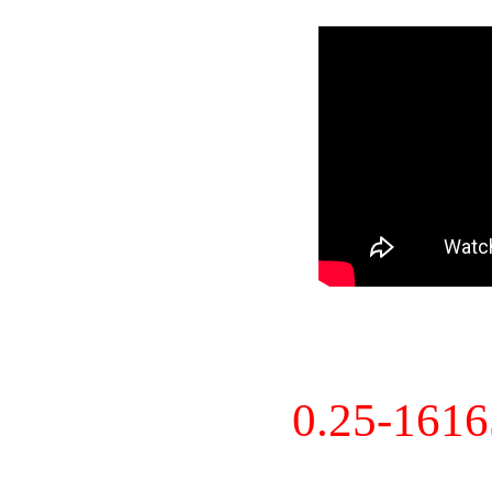
0.25-161