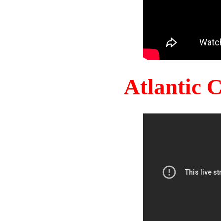
Atlantic 