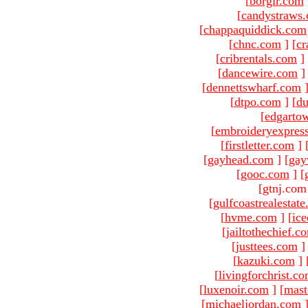
[
borgir.com
[
candystraws
[
chappaquiddick.com
[
chnc.com
]
[
cr
[
cribrentals.com
]
[
dancewire.com
]
[
dennettswharf.com
[
dtpo.com
]
[
du
[
edgarto
[
embroideryexpres
[
firstletter.com
]
[
gayhead.com
]
[
gay
[
gooc.com
]
[
[gtnj.com
[
gulfcoastrealestat
[
hvme.com
]
[
ic
[
jailtothechief.c
[
justtees.com
]
[
kazuki.com
]
[
livingforchrist.c
[
luxenoir.com
]
[
mast
[
michaeljordan.com