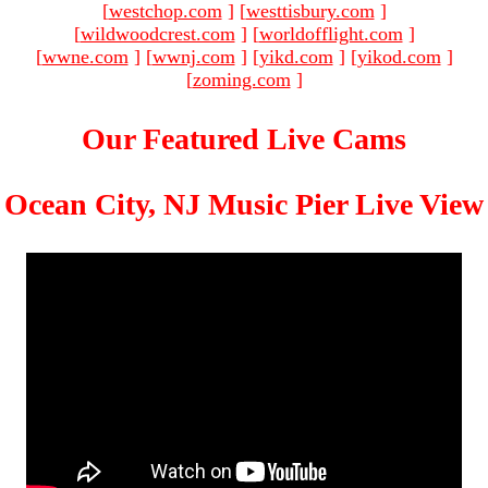
[
westchop.com
]
[
westtisbury.com
]
[
wildwoodcrest.com
]
[
worldofflight.com
]
[
wwne.com
]
[
wwnj.com
]
[
yikd.com
]
[
yikod.com
]
[
zoming.com
]
Our Featured Live Cams
Ocean City, NJ Music Pier Live View