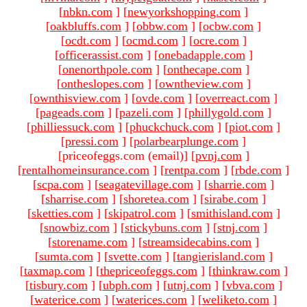
[
nbkn.com
]
[
newyorkshopping.com
]
[
oakbluffs.com
]
[
obbw.com
]
[
ocbw.com
]
[
ocdt.com
]
[
ocmd.com
]
[
ocre.com
]
[
officerassist.com
]
[
onebadapple.com
]
[
onenorthpole.com
]
[
onthecape.com
]
[
ontheslopes.com
]
[
owntheview.com
]
[
ownthisview.com
]
[
ovde.com
]
[
overreact.com
]
[
pageads.com
]
[
pazeli.com
]
[
phillygold.com
]
[
philliessuck.com
]
[
phuckchuck.com
]
[
piot.com
]
[
pressi.com
]
[
polarbearplunge.com
]
[priceofeggs.com (email)
]
[
pvnj.com
]
[
rentalhomeinsurance.com
]
[
rentpa.com
]
[
rbde.com
]
[
scpa.com
]
[
seagatevillage.com
]
[
sharrie.com
]
[
sharrise.com
]
[
shoretea.com
]
[
sirabe.com
]
[
sketties.com
]
[
skipatrol.com
]
[
smithisland.com
]
[
snowbiz.com
]
[
stickybuns.com
]
[
stnj.com
]
[
storename.com
]
[
streamsidecabins.com
]
[
sumta.com
]
[
svette.com
]
[
tangierisland.com
]
[
taxmap.com
]
[
thepriceofeggs.com
]
[
thinkraw.com
]
[
tisbury.com
]
[
ubph.com
]
[
utnj.com
]
[
vbva.com
]
[
waterice.com
]
[
waterices.com
]
[
weliketo.com
]