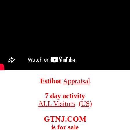
Estibot
Appraisal
7 day activity
ALL Visitors
(US)
GTNJ.COM
is for sale