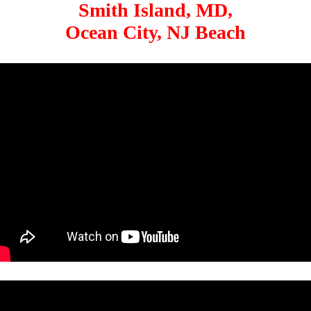
Smith Island, MD,
Ocean City, NJ Beach