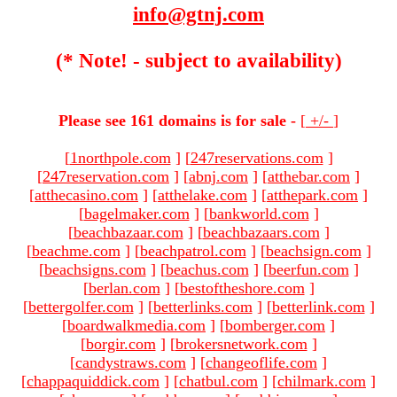
info@gtnj.com
(* Note! - subject to availability)
Please see 161 domains is for sale -
[
+/-
]
[
1northpole.com
]
[
247reservations.com
]
[
247reservation.com
]
[
abnj.com
]
[
atthebar.com
]
[
atthecasino.com
]
[
atthelake.com
]
[
atthepark.com
]
[
bagelmaker.com
]
[
bankworld.com
]
[
beachbazaar.com
]
[
beachbazaars.com
]
[
beachme.com
]
[
beachpatrol.com
]
[
beachsign.com
]
[
beachsigns.com
]
[
beachus.com
]
[
beerfun.com
]
[
berlan.com
]
[
bestoftheshore.com
]
[
bettergolfer.com
]
[
betterlinks.com
]
[
betterlink.com
]
[
boardwalkmedia.com
]
[
bomberger.com
]
[
borgir.com
]
[
brokersnetwork.com
]
[
candystraws.com
]
[
changeoflife.com
]
[
chappaquiddick.com
]
[
chatbul.com
]
[
chilmark.com
]