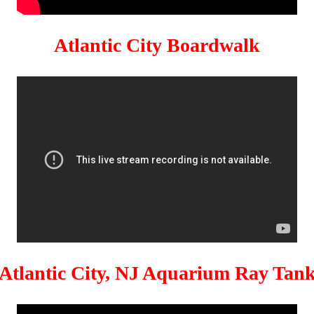
Atlantic City Boardwalk
Atlantic City, NJ Aquarium Ray Tan