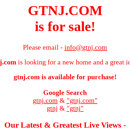
GTNJ.COM
is for sale!
Please email -
info@gtnj.com
j.com
is looking for a new home and a great i
gtnj.com is available for purchase!
Google Search
gtnj.com
&
"gtnj.com"
gtnj
&
″gtnj″
Our Latest & Greatest Live Views -