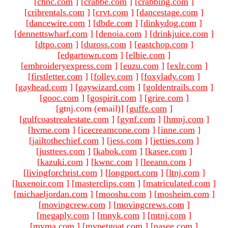
[
chnc.com
]
[
crabbe.com
]
[
crabbing.com
]
[
cribrentals.com
]
[
crvt.com
]
[
dancestage.com
]
[
dancewire.com
]
[
dbde.com
]
[
dinkydog.com
]
[
dennettswharf.com
]
[
denoia.com
]
[
drinkjuice.com
]
[
dtpo.com
]
[
duross.com
]
[
eastchop.com
]
[
edgartown.com
]
[
elbie.com
]
[
embroideryexpress.com
]
[
euzu.com
]
[
exlr.com
]
[
firstletter.com
]
[
folley.com
]
[
foxylady.com
]
[
gayhead.com
]
[
gaywizard.com
]
[
goldentrails.com
]
[
gooc.com
]
[
gospirit.com
]
[
grire.com
]
[gtnj.com (email)
]
[
guffe.com
]
[
gulfcoastrealestate.com
]
[
gynf.com
]
[
hmnj.com
]
[
hvme.com
]
[
icecreamcone.com
]
[
inne.com
]
[
jailtothechief.com
]
[
jess.com
]
[
jetties.com
]
[
justtees.com
]
[
kabok.com
]
[
kasee.com
]
[
kazuki.com
]
[
kwnc.com
]
[
leeann.com
]
[
livingforchrist.com
]
[
longport.com
]
[
ltnj.com
]
[
luxenoir.com
]
[
masterclips.com
]
[
matriculated.com
]
[
michaeljordan.com
]
[
mooshu.com
]
[
mosheim.com
]
[
movingcrew.com
]
[
movingcrews.com
]
[
megaply.com
]
[
mnyk.com
]
[
mtnj.com
]
[
mvma.com
]
[
mypetgoat.com
]
[
nasee.com
]