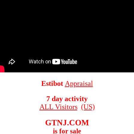
Estibot
Appraisal
7 day activity
ALL Visitors
(US)
GTNJ.COM
is for sale