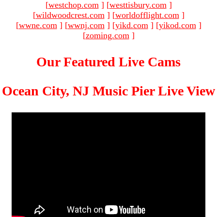
[
westchop.com
]
[
westtisbury.com
]
[
wildwoodcrest.com
]
[
worldofflight.com
]
[
wwne.com
]
[
wwnj.com
]
[
yikd.com
]
[
yikod.com
]
[
zoming.com
]
Our Featured Live Cams
Ocean City, NJ Music Pier Live View