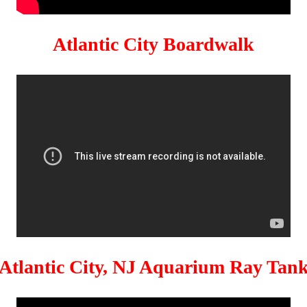
Atlantic City Boardwalk
Atlantic City, NJ Aquarium Ray Tan