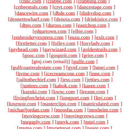
[
chnc.com
]
[
crabbe.com
]
[
crabbing.com
]
[
cribrentals.com
]
[
crvt.com
]
[
dancestage.com
]
[
dancewire.com
]
[
dbde.com
]
[
dinkydog.com
]
[
dennettswharf.com
]
[
denoia.com
]
[
drinkjuice.com
]
[
dtpo.com
]
[
duross.com
]
[
eastchop.com
]
[
edgartown.com
]
[
elbie.com
]
[
embroideryexpress.com
]
[
euzu.com
]
[
exlr.com
]
[
firstletter.com
]
[
folley.com
]
[
foxylady.com
]
[
gayhead.com
]
[
gaywizard.com
]
[
goldentrails.com
]
[
gooc.com
]
[
gospirit.com
]
[
grire.com
]
[gtnj.com (email)
]
[
guffe.com
]
[
gulfcoastrealestate.com
]
[
gynf.com
]
[
hmnj.com
]
[
hvme.com
]
[
icecreamcone.com
]
[
inne.com
]
[
jailtothechief.com
]
[
jess.com
]
[
jetties.com
]
[
justtees.com
]
[
kabok.com
]
[
kasee.com
]
[
kazuki.com
]
[
kwnc.com
]
[
leeann.com
]
[
livingforchrist.com
]
[
longport.com
]
[
ltnj.com
]
[
luxenoir.com
]
[
masterclips.com
]
[
matriculated.com
]
[
michaeljordan.com
]
[
mooshu.com
]
[
mosheim.com
]
[
movingcrew.com
]
[
movingcrews.com
]
[
megaply.com
]
[
mnyk.com
]
[
mtnj.com
]
[
mvma.com
]
[
mypetgoat.com
]
[
nasee.com
]