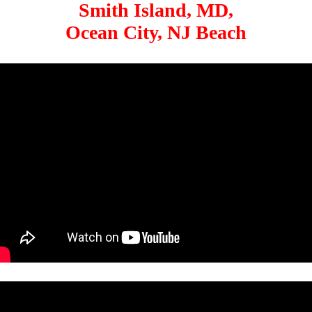
Smith Island, MD,
Ocean City, NJ Beach