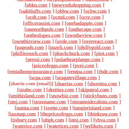
[
nbkn.com
]
[
newyorkshopping.com
]
[
oakbluffs.com
]
[
obbw.com
]
[
ocbw.com
]
[
ocdt.com
]
[
ocmd.com
]
[
ocre.com
]
[
officerassist.com
]
[
onebadapple.com
]
[
onenorthpole.com
]
[
onthecape.com
]
[
ontheslopes.com
]
[
owntheview.com
]
[
ownthisview.com
]
[
ovde.com
]
[
overreact.com
]
[
pageads.com
]
[
pazeli.com
]
[
phillygold.com
]
[
philliessuck.com
]
[
phuckchuck.com
]
[
piot.com
]
[
pressi.com
]
[
polarbearplunge.com
]
[
priceofeggs.com
]
[
pvnj.com
]
[
rentalhomeinsurance.com
]
[
rentpa.com
]
[
rbde.com
]
[
scpa.com
]
[
seagatevillage.com
]
[sharrie.com (email)
]
[
sharrise.com
]
[
shoretea.com
]
[
sirabe.com
]
[
sketties.com
]
[
skipatrol.com
]
[
smithisland.com
]
[
snowbiz.com
]
[
stickybuns.com
]
[
stnj.com
]
[
storename.com
]
[
streamsidecabins.com
]
[
sumta.com
]
[
svette.com
]
[
tangierisland.com
]
[
taxmap.com
]
[
thepriceofeggs.com
]
[
thinkraw.com
]
[
tisbury.com
]
[
ubph.com
]
[
utnj.com
]
[
vbva.com
]
[
waterice.com
]
[
waterices.com
]
[
weliketo.com
]