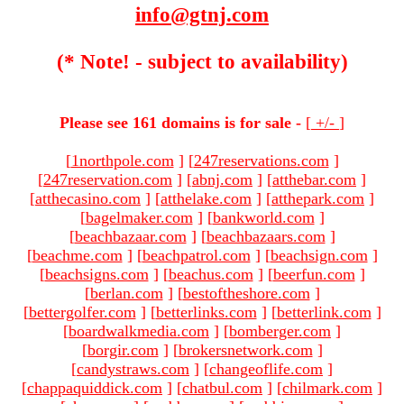
info@gtnj.com
(* Note! - subject to availability)
Please see 161 domains is for sale -
[
+/-
]
[
1northpole.com
]
[
247reservations.com
]
[
247reservation.com
]
[
abnj.com
]
[
atthebar.com
]
[
atthecasino.com
]
[
atthelake.com
]
[
atthepark.com
]
[
bagelmaker.com
]
[
bankworld.com
]
[
beachbazaar.com
]
[
beachbazaars.com
]
[
beachme.com
]
[
beachpatrol.com
]
[
beachsign.com
]
[
beachsigns.com
]
[
beachus.com
]
[
beerfun.com
]
[
berlan.com
]
[
bestoftheshore.com
]
[
bettergolfer.com
]
[
betterlinks.com
]
[
betterlink.com
]
[
boardwalkmedia.com
]
[
bomberger.com
]
[
borgir.com
]
[
brokersnetwork.com
]
[
candystraws.com
]
[
changeoflife.com
]
[
chappaquiddick.com
]
[
chatbul.com
]
[
chilmark.com
]