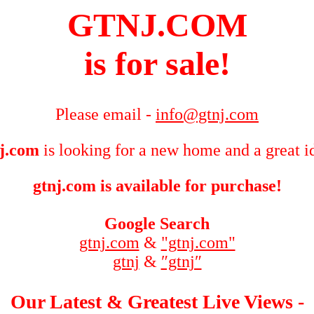
GTNJ.COM
is for sale!
Please email -
info@gtnj.com
j.com
is looking for a new home and a great i
gtnj.com is available for purchase!
Google Search
gtnj.com
&
"gtnj.com"
gtnj
&
″gtnj″
Our Latest & Greatest Live Views -