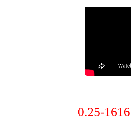
0.25-161