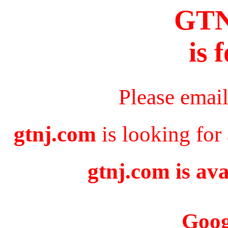
GT
is 
Please emai
gtnj.com
is looking for
gtnj.com is ava
Goog