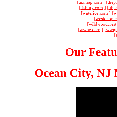
[
taxmap.com
]
[
thep
[
tisbury.com
]
[
ubp
[
waterice.com
]
[
w
[
westchop.
[
wildwoodcres
[
wwne.com
]
[
wwnj
[
Our Featu
Ocean City, NJ 