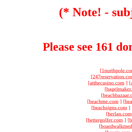
(* Note! - sub
Please see 161 dom
[
1northpole.c
[
247reservation.c
[
atthecasino.com
]
[
[
bagelmaker
[
beachbazaar.
[
beachme.com
]
[
bea
[
beachsigns.com
]
[
berlan.com
[
bettergolfer.com
]
[
b
[
boardwalkmed