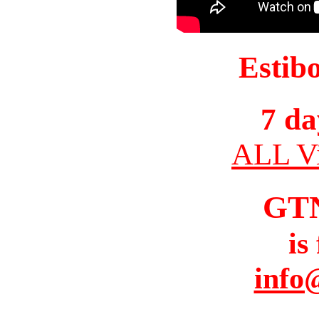
Estib
7 da
ALL Vi
GT
is
info