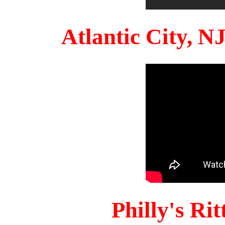
Atlantic City, 
Philly's Ri