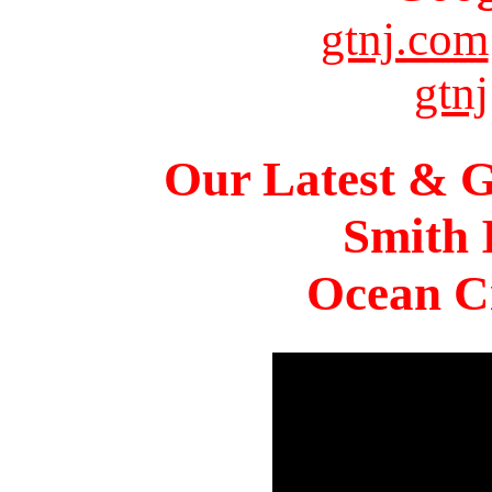
gtnj.com
gtnj
Our Latest & G
Smith 
Ocean Ci