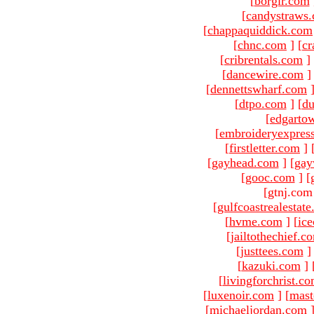
[
borgir.com
[
candystraws
[
chappaquiddick.com
[
chnc.com
]
[
cr
[
cribrentals.com
]
[
dancewire.com
]
[
dennettswharf.com
[
dtpo.com
]
[
du
[
edgarto
[
embroideryexpres
[
firstletter.com
]
[
gayhead.com
]
[
gay
[
gooc.com
]
[
[gtnj.com
[
gulfcoastrealestat
[
hvme.com
]
[
ic
[
jailtothechief.c
[
justtees.com
]
[
kazuki.com
]
[
livingforchrist.c
[
luxenoir.com
]
[
mast
[
michaeljordan.com