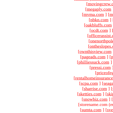
[
movingcrew.
[
megaply.com
[
mvma.com
]
[
m
[
nbkn.com
]
[
oakbluffs.com
[
ocdt.com
]
[
officerassist
[
onenorthpol
[
ontheslopes
[
ownthisview.com
[
pageads.com
]
[
p
[
philliessuck.com
]
[
pressi.com
[
priceofe
[
rentalhomeinsuranc
[
scpa.com
]
[
seag
[
sharrise.com
]
[
[
sketties.com
]
[
ski
[
snowbiz.com
]
[
[storename.com (e
[
sumta.com
]
[
sve