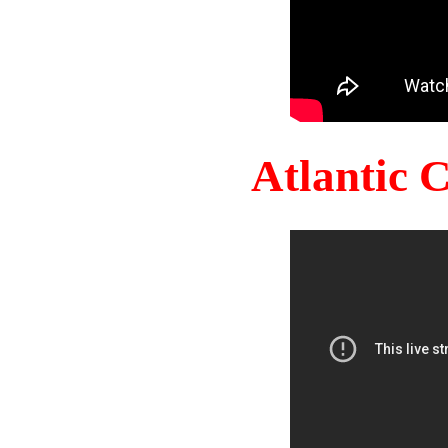
Atlantic 