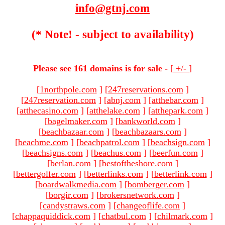
info@gtnj.com
(* Note! - subject to availability)
Please see 161 domains is for sale -
[
+/-
]
[
1northpole.com
]
[
247reservations.com
]
[
247reservation.com
]
[
abnj.com
]
[
atthebar.com
]
[
atthecasino.com
]
[
atthelake.com
]
[
atthepark.com
]
[
bagelmaker.com
]
[
bankworld.com
]
[
beachbazaar.com
]
[
beachbazaars.com
]
[
beachme.com
]
[
beachpatrol.com
]
[
beachsign.com
]
[
beachsigns.com
]
[
beachus.com
]
[
beerfun.com
]
[
berlan.com
]
[
bestoftheshore.com
]
[
bettergolfer.com
]
[
betterlinks.com
]
[
betterlink.com
]
[
boardwalkmedia.com
]
[
bomberger.com
]
[
borgir.com
]
[
brokersnetwork.com
]
[
candystraws.com
]
[
changeoflife.com
]
[
chappaquiddick.com
]
[
chatbul.com
]
[
chilmark.com
]