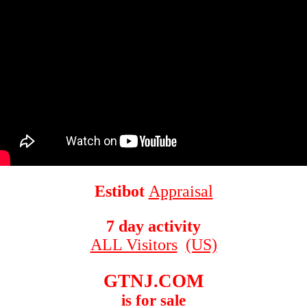
Estibot
Appraisal
7 day activity
ALL Visitors
(US)
GTNJ.COM
is for sale