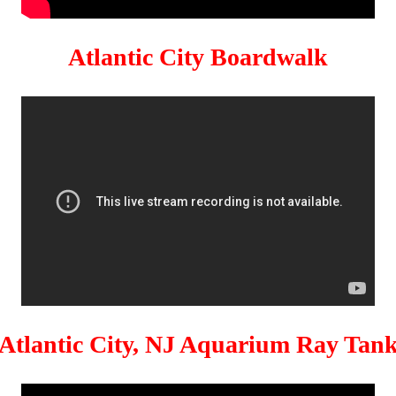
Atlantic City Boardwalk
Atlantic City, NJ Aquarium Ray Tan