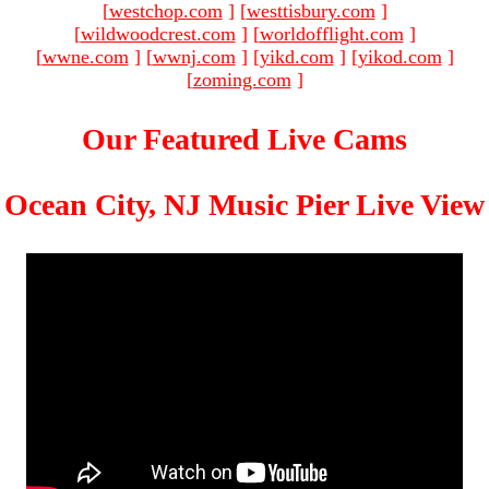
[
westchop.com
]
[
westtisbury.com
]
[
wildwoodcrest.com
]
[
worldofflight.com
]
[
wwne.com
]
[
wwnj.com
]
[
yikd.com
]
[
yikod.com
]
[
zoming.com
]
Our Featured Live Cams
Ocean City, NJ Music Pier Live View