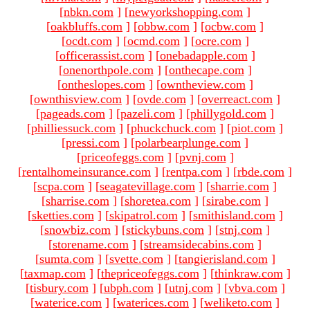
[
nbkn.com
]
[
newyorkshopping.com
]
[
oakbluffs.com
]
[
obbw.com
]
[
ocbw.com
]
[
ocdt.com
]
[
ocmd.com
]
[
ocre.com
]
[
officerassist.com
]
[
onebadapple.com
]
[
onenorthpole.com
]
[
onthecape.com
]
[
ontheslopes.com
]
[
owntheview.com
]
[
ownthisview.com
]
[
ovde.com
]
[
overreact.com
]
[
pageads.com
]
[
pazeli.com
]
[
phillygold.com
]
[
philliessuck.com
]
[
phuckchuck.com
]
[
piot.com
]
[
pressi.com
]
[
polarbearplunge.com
]
[
priceofeggs.com
]
[
pvnj.com
]
[
rentalhomeinsurance.com
]
[
rentpa.com
]
[
rbde.com
]
[
scpa.com
]
[
seagatevillage.com
]
[
sharrie.com
]
[
sharrise.com
]
[
shoretea.com
]
[
sirabe.com
]
[
sketties.com
]
[
skipatrol.com
]
[
smithisland.com
]
[
snowbiz.com
]
[
stickybuns.com
]
[
stnj.com
]
[
storename.com
]
[
streamsidecabins.com
]
[
sumta.com
]
[
svette.com
]
[
tangierisland.com
]
[
taxmap.com
]
[
thepriceofeggs.com
]
[
thinkraw.com
]
[
tisbury.com
]
[
ubph.com
]
[
utnj.com
]
[
vbva.com
]
[
waterice.com
]
[
waterices.com
]
[
weliketo.com
]