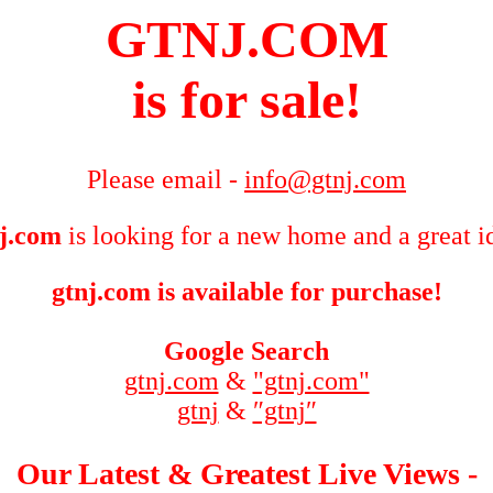
GTNJ.COM
is for sale!
Please email -
info@gtnj.com
j.com
is looking for a new home and a great i
gtnj.com is available for purchase!
Google Search
gtnj.com
&
"gtnj.com"
gtnj
&
″gtnj″
Our Latest & Greatest Live Views -