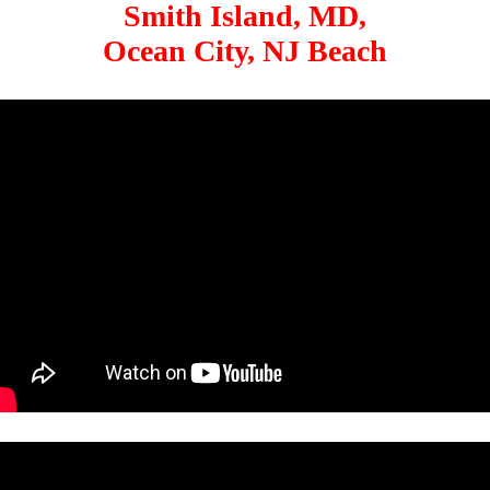
Smith Island, MD,
Ocean City, NJ Beach