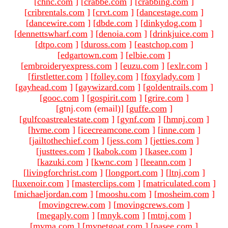
[
chnc.com
]
[
crabbe.com
]
[
crabbing.com
]
[
cribrentals.com
]
[
crvt.com
]
[
dancestage.com
]
[
dancewire.com
]
[
dbde.com
]
[
dinkydog.com
]
[
dennettswharf.com
]
[
denoia.com
]
[
drinkjuice.com
]
[
dtpo.com
]
[
duross.com
]
[
eastchop.com
]
[
edgartown.com
]
[
elbie.com
]
[
embroideryexpress.com
]
[
euzu.com
]
[
exlr.com
]
[
firstletter.com
]
[
folley.com
]
[
foxylady.com
]
[
gayhead.com
]
[
gaywizard.com
]
[
goldentrails.com
]
[
gooc.com
]
[
gospirit.com
]
[
grire.com
]
[gtnj.com (email)
]
[
guffe.com
]
[
gulfcoastrealestate.com
]
[
gynf.com
]
[
hmnj.com
]
[
hvme.com
]
[
icecreamcone.com
]
[
inne.com
]
[
jailtothechief.com
]
[
jess.com
]
[
jetties.com
]
[
justtees.com
]
[
kabok.com
]
[
kasee.com
]
[
kazuki.com
]
[
kwnc.com
]
[
leeann.com
]
[
livingforchrist.com
]
[
longport.com
]
[
ltnj.com
]
[
luxenoir.com
]
[
masterclips.com
]
[
matriculated.com
]
[
michaeljordan.com
]
[
mooshu.com
]
[
mosheim.com
]
[
movingcrew.com
]
[
movingcrews.com
]
[
megaply.com
]
[
mnyk.com
]
[
mtnj.com
]
[
mvma.com
]
[
mypetgoat.com
]
[
nasee.com
]